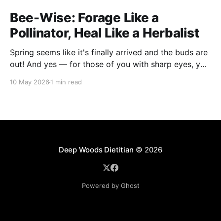
Bee-Wise: Forage Like a
Pollinator, Heal Like a Herbalist
Spring seems like it's finally arrived and the buds are
out! And yes — for those of you with sharp eyes, you
may have noticed the label says 2025. We actually
10 May 2026
1 min read
filmed this project last spring, but decided to release
it now while the balsam poplar buds are once
Deep Woods Dietitian
© 2026
Powered by Ghost