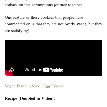
embark on this scrumptious journey together!
One feature of these cookies that people have
commented on is that they are not overly sweet, but they
are satisfying!
Vegan Plantain Seed "Egg" Video
Recipe (Doubled in Video):