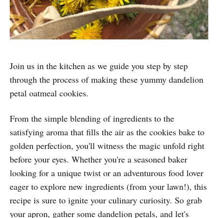
Join us in the kitchen as we guide you step by step
through the process of making these yummy dandelion
petal oatmeal cookies.
From the simple blending of ingredients to the
satisfying aroma that fills the air as the cookies bake to
golden perfection, you'll witness the magic unfold right
before your eyes. Whether you're a seasoned baker
looking for a unique twist or an adventurous food lover
eager to explore new ingredients (from your lawn!), this
recipe is sure to ignite your culinary curiosity. So grab
your apron, gather some dandelion petals, and let's