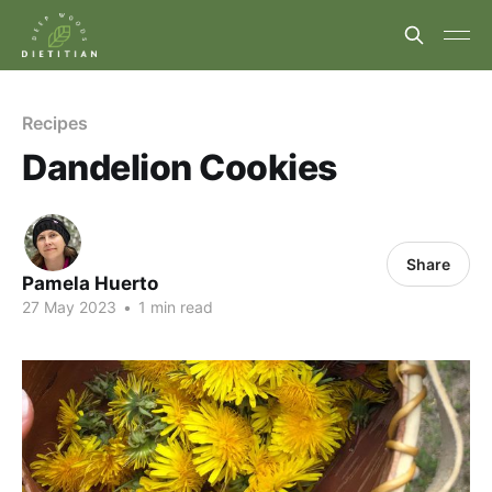
Recipes
Dandelion Cookies
Share
Pamela Huerto
27 May 2023
•
1 min read