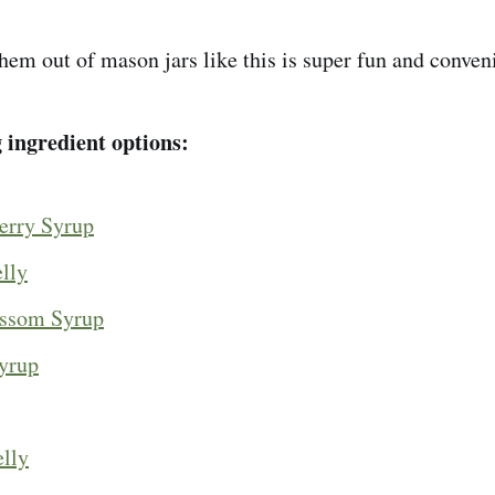
hem out of mason jars like this is super fun and conven
g ingredient options:
erry Syrup
lly
ossom Syrup
yrup
elly