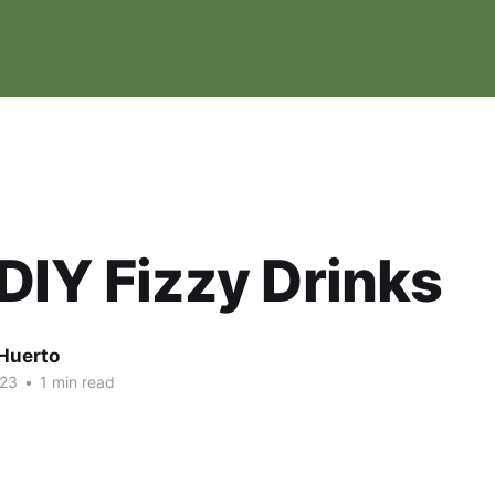
DIY Fizzy Drinks
Huerto
023
•
1 min read