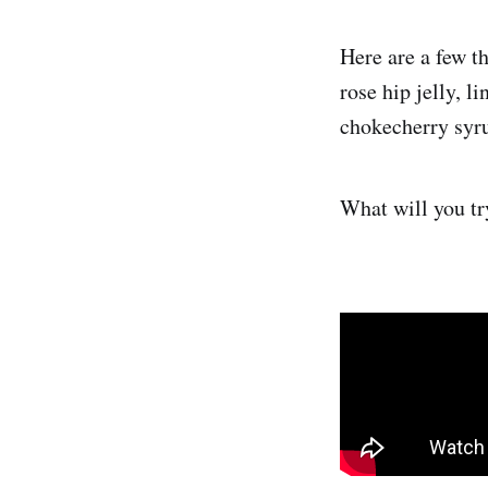
Here are a few th
rose hip jelly, l
chokecherry syrup
What will you tr