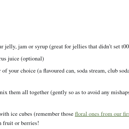
r jelly, jam or syrup (great for jellies that didn't set t00
rus juice (optional)
 of your choice (a flavoured can, soda stream, club soda
 mix them all together (gently so as to avoid any mishap
 with ice cubes (remember those
floral ones from our fir
fruit or berries!