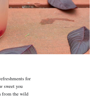
refreshments for
ow sweet you
on from the wild