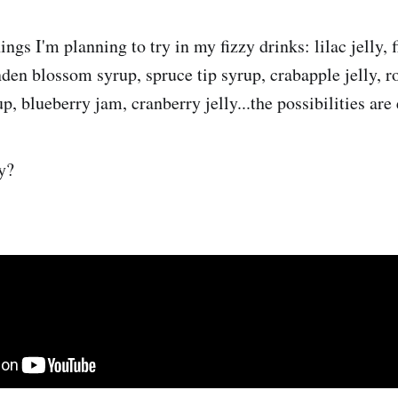
ings I'm planning to try in my fizzy drinks: lilac jelly, f
inden blossom syrup, spruce tip syrup, crabapple jelly, r
, blueberry jam, cranberry jelly...the possibilities are
y?