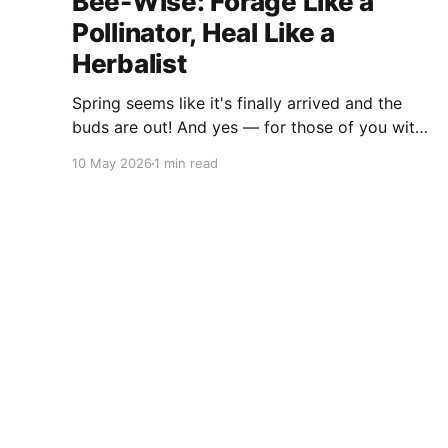
Bee-Wise: Forage Like a
Pollinator, Heal Like a
Herbalist
Spring seems like it's finally arrived and the
buds are out! And yes — for those of you with
sharp eyes, you may have noticed the label
10 May 2026
1 min read
says 2025. We actually filmed this project last
spring, but decided to release it now while the
balsam poplar buds are once
Deep Woods Dietitian
© 2026