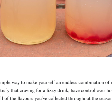
simple way to make yourself an endless combination of 
isfy that craving for a fizzy drink, have control over h
all of the flavours you've collected throughout the seas