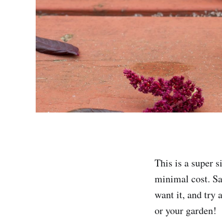
This is a super 
minimal cost. Sat
want it, and try 
or your garden!