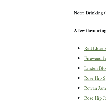
Note: Drinking t
A few flavourin
Red Elderb
Fireweed Je
Linden Bl
Rose Hip S
Rowan Jam
Rose Hip J