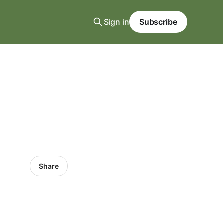
Sign in
Subscribe
Share