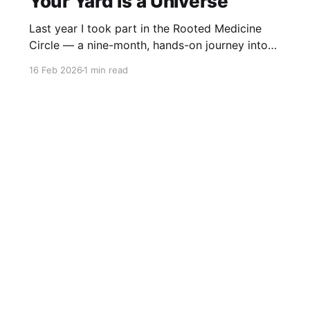
Your Yard is a Universe
Last year I took part in the Rooted Medicine
Circle — a nine-month, hands-on journey into
learning how to work with plants as medicine,
16 Feb 2026
1 min read
guided by Rosalee de la Forêt and Emily Han.
This video was created as my capstone project.
It explores the idea that your yard is