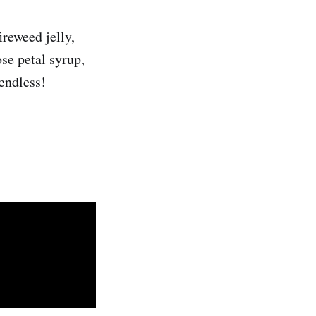
ireweed jelly,
ose petal syrup,
 endless!