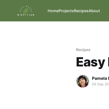
Home
Projects
Recipes
About
Recipes
Easy 
Pamela 
09 Sep 2