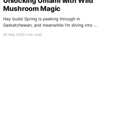
Unlocking Umami with Wild
Mushroom Magic
Hey buds! Spring is peeking through in
Saskatchewan, and meanwhile I’m diving into a
wild food adventure—unlocking umami with my
06 May 2025
1 min read
stash of dried mushrooms. The Umami Spark
Ever heard of umami? It’s that deep, savoury
flavour—the fifth taste alongside sweet, salty,
sour, and bitter. I was
Powered by Ghost