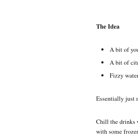
The Idea
A bit of you
A bit of cit
Fizzy water
Essentially just
Chill the drinks
with some frozen 