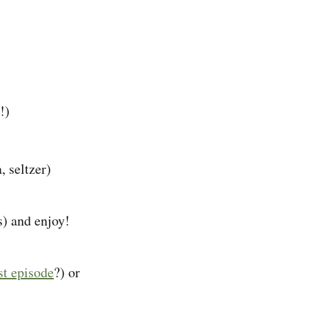
!)
, seltzer)
s) and enjoy!
st episode
?) or