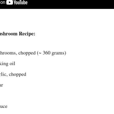
ushroom Recipe:
hrooms, chopped (~ 360 grams)
king oil
rlic, chopped
ar
auce