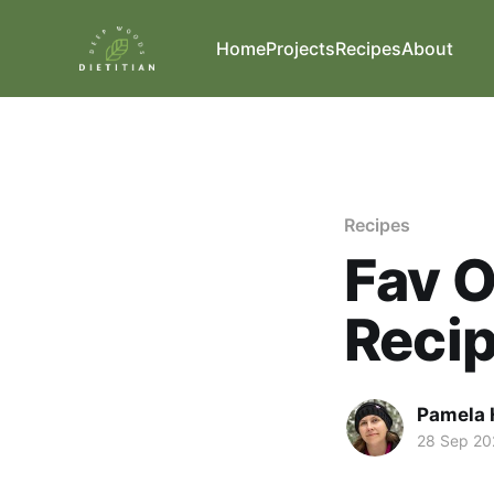
Home
Projects
Recipes
About
Recipes
Fav 
Reci
Pamela 
28 Sep 20