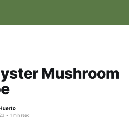
Oyster Mushroom
pe
Huerto
23
•
1 min read