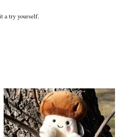
it a try yourself.