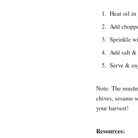
Heat oil in
Add choppe
Sprinkle wi
Add salt &
Serve & en
Note: The mushro
chives, sesame s
your harvest!
Resources: