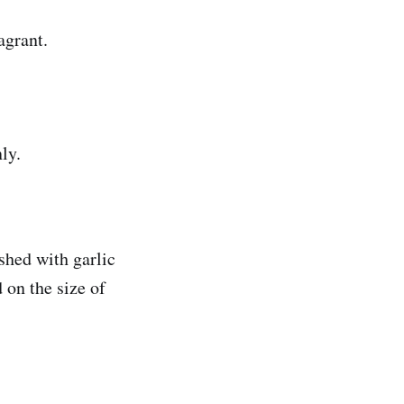
agrant.
ly.
shed with garlic
 on the size of