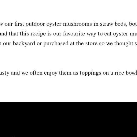
w our first outdoor oyster mushrooms in straw beds, bot
d that this recipe is our favourite way to eat oyster 
 our backyard or purchased at the store so we thought 
tasty and we often enjoy them as toppings on a rice bowl