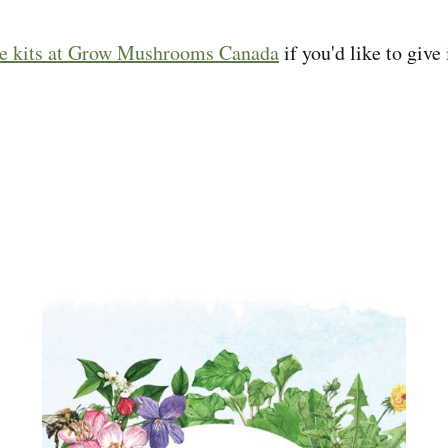
he kits at Grow Mushrooms Canada
if you'd like to give 