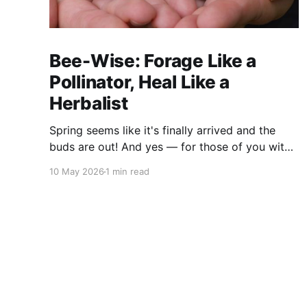
Bee-Wise: Forage Like a
Pollinator, Heal Like a
Herbalist
Spring seems like it's finally arrived and the
buds are out! And yes — for those of you with
sharp eyes, you may have noticed the label
10 May 2026
1 min read
says 2025. We actually filmed this project last
spring, but decided to release it now while the
balsam poplar buds are once