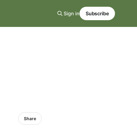
Sign in
Subscribe
Share