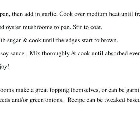
 pan, then add in garlic. Cook over medium heat until fr
d oyster mushrooms to pan. Stir to coat.
th sugar & cook until the edges start to brown.
 soy sauce. Mix thoroughly & cook until absorbed even
joy!
oms make a great topping themselves, or can be garni
eeds and/or green onions. Recipe can be tweaked based