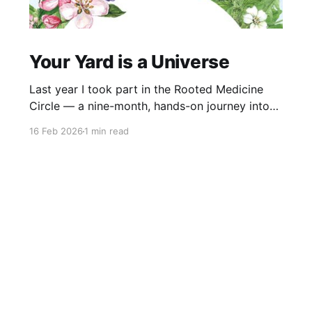
Your Yard is a Universe
Last year I took part in the Rooted Medicine
Circle — a nine-month, hands-on journey into
learning how to work with plants as medicine,
16 Feb 2026
1 min read
guided by Rosalee de la Forêt and Emily Han.
This video was created as my capstone project.
It explores the idea that your yard is