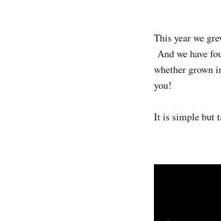
This year we gre
And we have foun
whether grown in
you!
It is simple but 