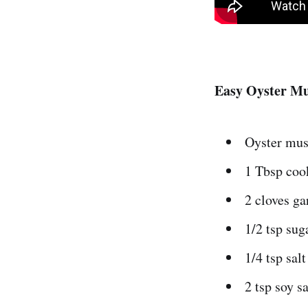
Easy Oyster M
Oyster mus
1 Tbsp coo
2 cloves ga
1/2 tsp sug
1/4 tsp salt
2 tsp soy s