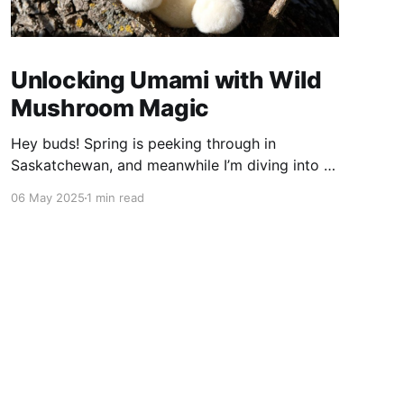
Unlocking Umami with Wild
Mushroom Magic
Hey buds! Spring is peeking through in
Saskatchewan, and meanwhile I’m diving into a
wild food adventure—unlocking umami with my
06 May 2025
1 min read
stash of dried mushrooms. The Umami Spark
Ever heard of umami? It’s that deep, savoury
flavour—the fifth taste alongside sweet, salty,
sour, and bitter. I was