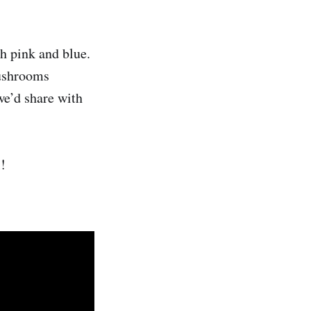
h pink and blue.
mushrooms
we’d share with
!