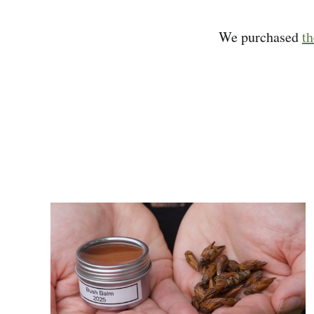
We purchased
t