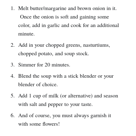
Melt butter/margarine and brown onion in it.
Once the onion is soft and gaining some
color, add in garlic and cook for an additional
minute.
Add in your chopped greens, nasturtiums,
chopped potato, and soup stock.
Simmer for 20 minutes.
Blend the soup with a stick blender or your
blender of choice.
Add 1 cup of milk (or alternative) and season
with salt and pepper to your taste.
And of course, you must always garnish it
with some flowers!