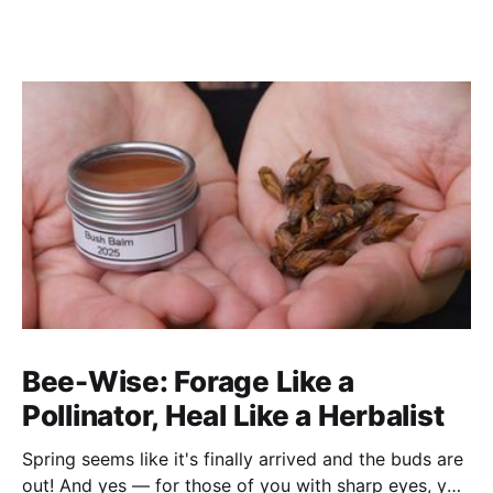
Bee-Wise: Forage Like a
Pollinator, Heal Like a Herbalist
Spring seems like it's finally arrived and the buds are
out! And yes — for those of you with sharp eyes, you