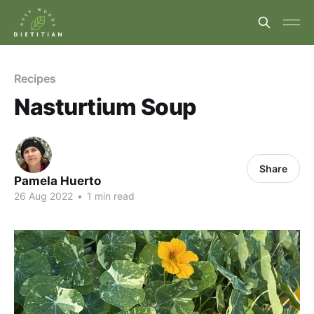
Recipes
Nasturtium Soup
Share
Pamela Huerto
26 Aug 2022
•
1 min read