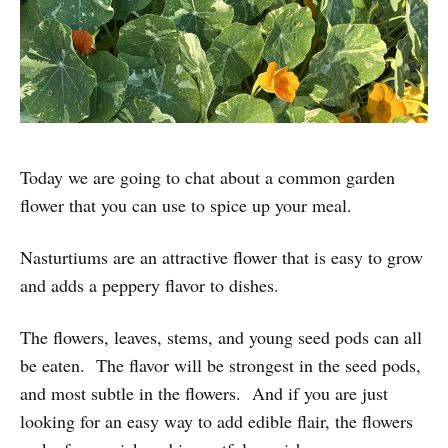
Today we are going to chat about a common garden
flower that you can use to spice up your meal.
Nasturtiums are an attractive flower that is easy to grow
and adds a peppery flavor to dishes.
The flowers, leaves, stems, and young seed pods can all
be eaten. The flavor will be strongest in the seed pods,
and most subtle in the flowers. And if you are just
looking for an easy way to add edible flair, the flowers