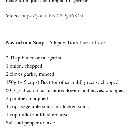
make for a quick and impactful garnish.
Video:
https://youtu.be/t0XPylt6K00
Nasturtium Soup
- Adapted from
Larder Love
2 Tbsp butter or margarine
1 onion, chopped
2 cloves garlic, minced
150g (~ 5 cups) Beet (or other mild) greens, chopped
50 g (~ 3 cups) nasturtiums flowers and leaves, chopped
2 potatoes, chopped
4 cups vegetable stock or chicken stock
1 cup milk or milk alternative
Salt and pepper to taste