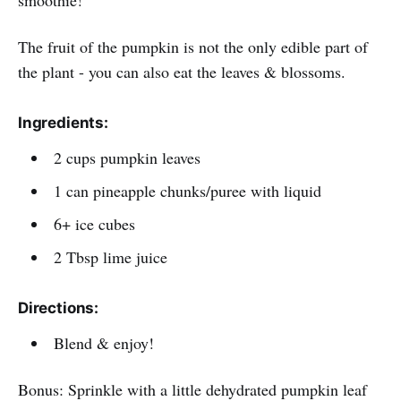
The fruit of the pumpkin is not the only edible part of
the plant - you can also eat the leaves & blossoms.
Ingredients:
2 cups pumpkin leaves
1 can pineapple chunks/puree with liquid
6+ ice cubes
2 Tbsp lime juice
Directions:
Blend & enjoy!
Bonus: Sprinkle with a little dehydrated pumpkin leaf