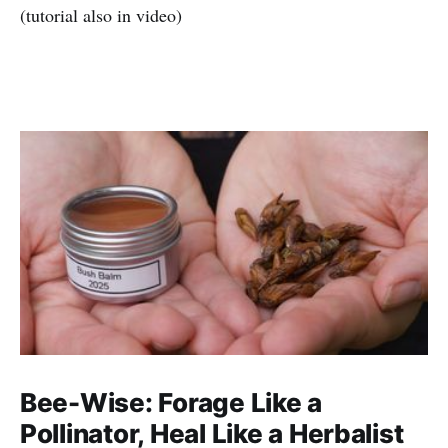
(tutorial also in video)
Bee-Wise: Forage Like a
Pollinator, Heal Like a Herbalist