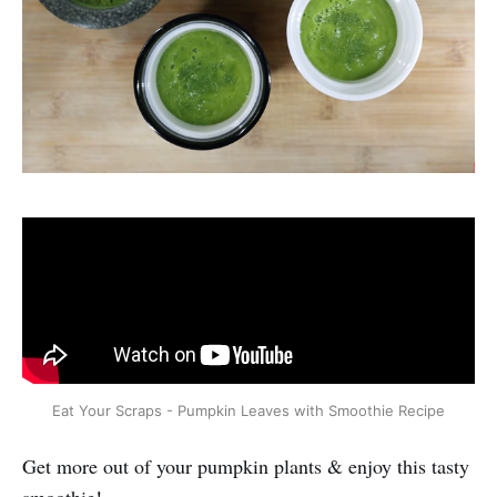
Eat Your Scraps - Pumpkin Leaves with Smoothie Recipe
Get more out of your pumpkin plants & enjoy this tasty
smoothie!