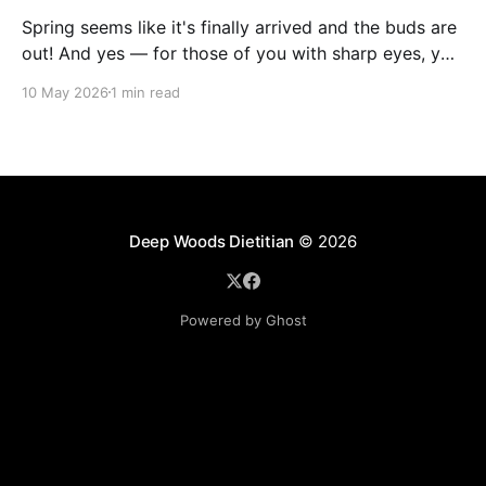
Spring seems like it's finally arrived and the buds are
out! And yes — for those of you with sharp eyes, you
may have noticed the label says 2025. We actually
10 May 2026
1 min read
filmed this project last spring, but decided to release
it now while the balsam poplar buds are once
Deep Woods Dietitian
© 2026
Powered by Ghost