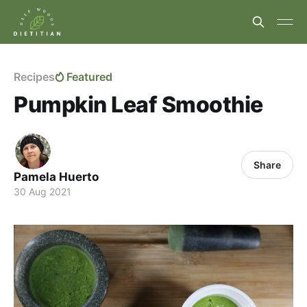
Recipes
Featured
Pumpkin Leaf Smoothie
Share
Pamela Huerto
30 Aug 2021