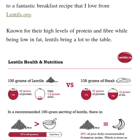
to a fantastic breakfast recipe that I love from
Lentils.org
.
Known for their high levels of protein and fibre while
being low in fat, lentils bring a lot to the table.