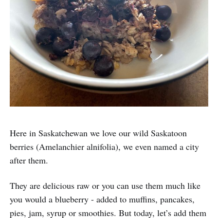
Here in Saskatchewan we love our wild Saskatoon
berries (Amelanchier alnifolia), we even named a city
after them.
They are delicious raw or you can use them much like
you would a blueberry - added to muffins, pancakes,
pies, jam, syrup or smoothies. But today, let’s add them