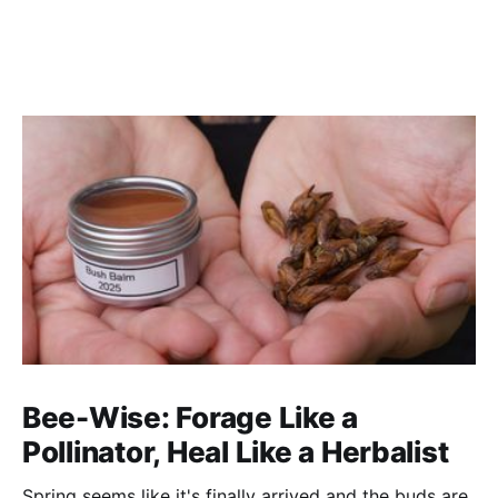
Bee-Wise: Forage Like a
Pollinator, Heal Like a Herbalist
Spring seems like it's finally arrived and the buds are