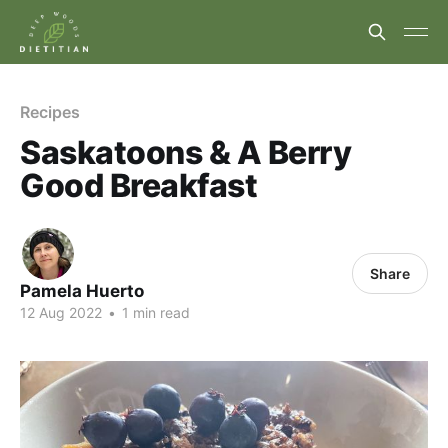
Recipes
Saskatoons & A Berry
Good Breakfast
Share
Pamela Huerto
12 Aug 2022
•
1 min read