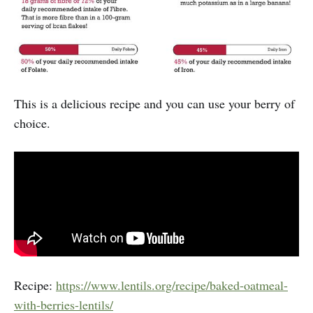
This is a delicious recipe and you can use your berry of
choice.
Recipe:
https://www.lentils.org/recipe/baked-oatmeal-
with-berries-lentils/