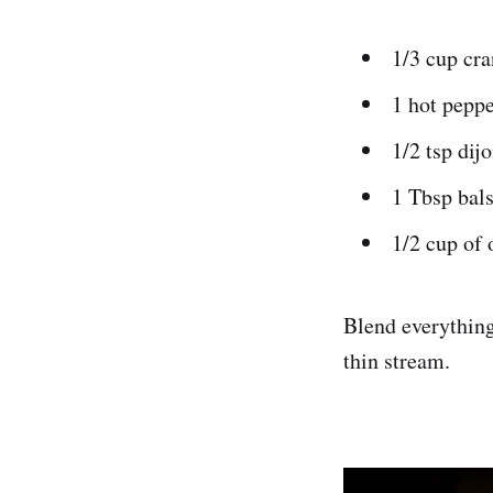
1/3 cup cra
1 hot peppe
1/2 tsp dij
1 Tbsp bals
1/2 cup of 
Blend everything 
thin stream.