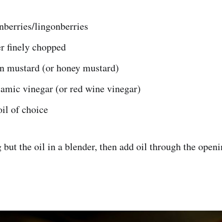
nberries/lingonberries
r finely chopped
on mustard (or honey mustard)
amic vinegar (or red wine vinegar)
oil of choice
but the oil in a blender, then add oil through the openin