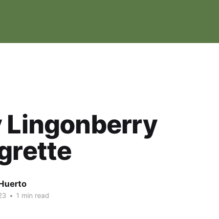
 Lingonberry
grette
Huerto
23
•
1 min read