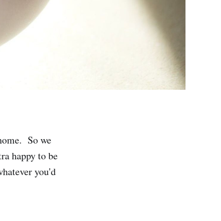
r home. So we
tra happy to be
 whatever you'd