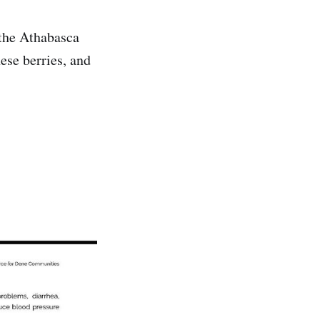
the Athabasca
ese berries, and