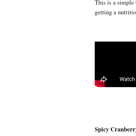
This is a simple
getting a nutriti
Spicy Cranberr