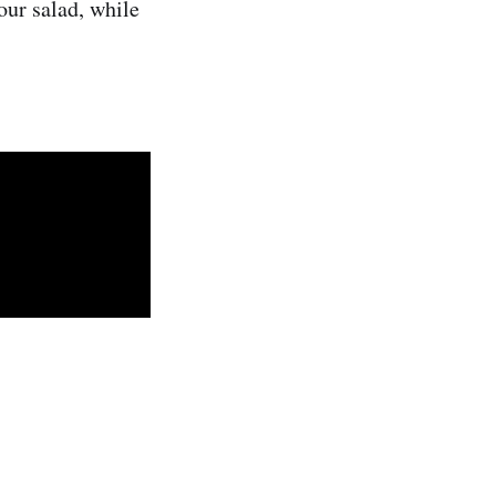
our salad, while