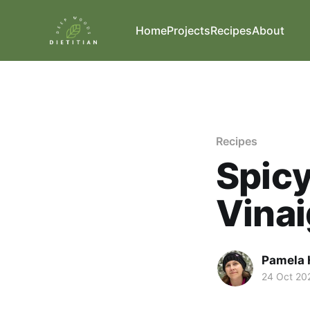
Home
Projects
Recipes
About
Recipes
Spicy
Vinai
Pamela 
24 Oct 20