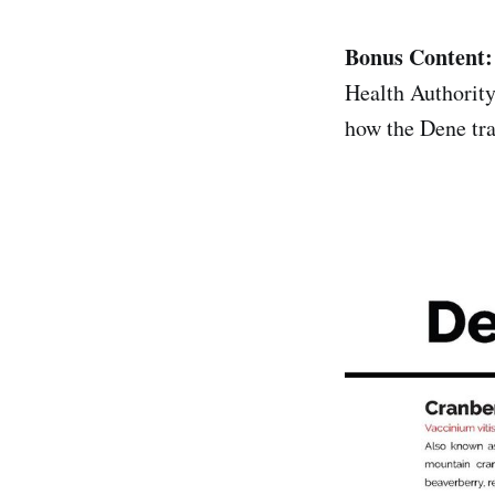
Bonus Content
Health Authority
how the Dene tra