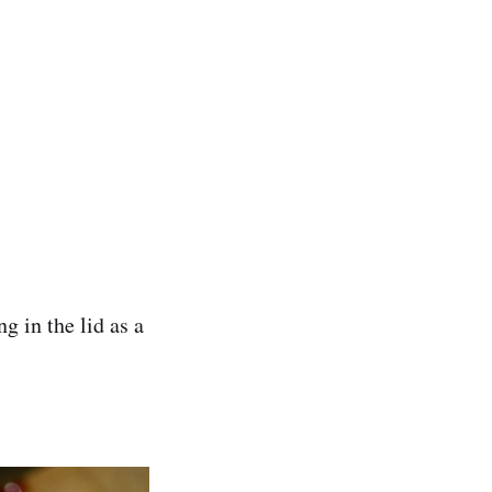
g in the lid as a