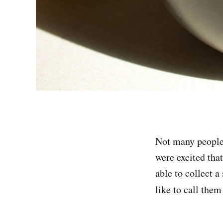
Not many people 
were excited tha
able to collect a
like to call them