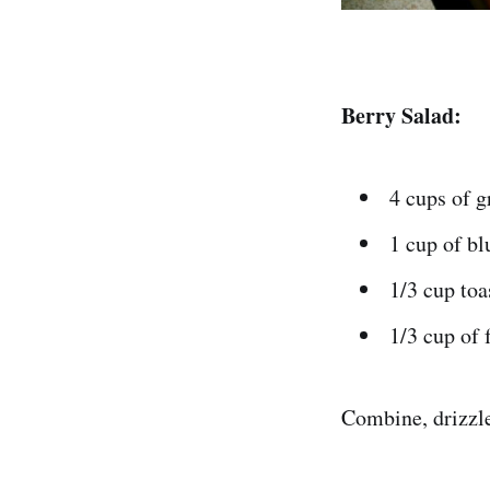
Berry Salad:
4 cups of g
1 cup of bl
1/3 cup toa
1/3 cup of 
Combine, drizzle