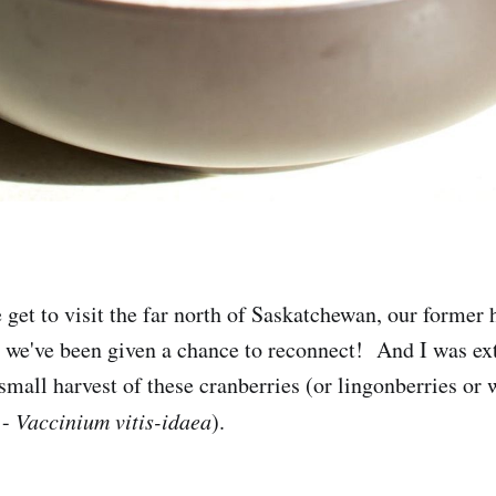
get to visit the far north of Saskatchewan, our forme
t we've been given a chance to reconnect! And I was ex
 small harvest of these cranberries (or lingonberries or
 -
Vaccinium vitis-idaea
).