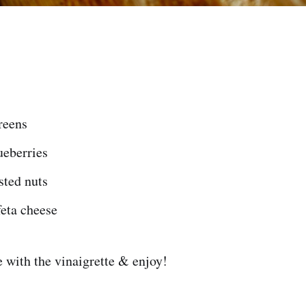
reens
ueberries
sted nuts
feta cheese
 with the vinaigrette & enjoy!