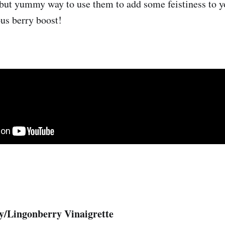
 but yummy way to use them to add some feistiness to y
ous berry boost!
y/Lingonberry Vinaigrette