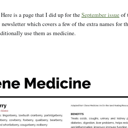
:
Here is a page that I did up for the
September issue
of 
 newsletter which covers a few of the extra names for th
ditionally use them as medicine.