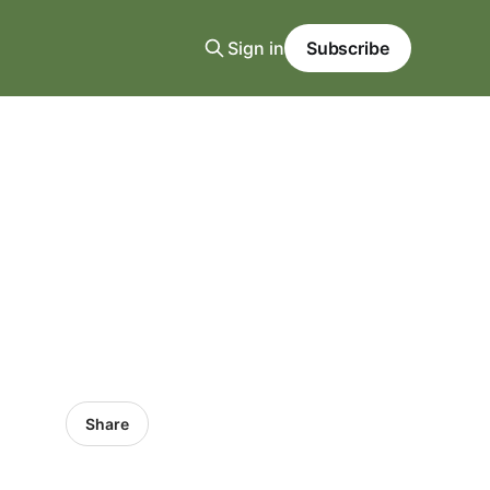
Sign in
Subscribe
Share