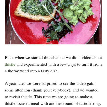
Back when we started this channel we did a video about
thistle
and experimented with a few ways to turn it from
a thorny weed into a tasty dish.
A year later we were surprised to see the video gain
some attention (thank you everybody), and we wanted
to revisit thistle. This time we are going to make a
thistle focused meal with another round of taste testing.