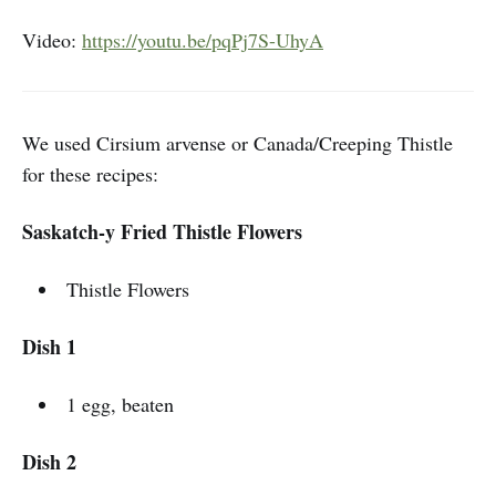
Video:
https://youtu.be/pqPj7S-UhyA
We used Cirsium arvense or Canada/Creeping Thistle
for these recipes:
Saskatch-y Fried Thistle Flowers
Thistle Flowers
Dish 1
1 egg, beaten
Dish 2