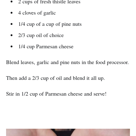
2 cups of fresh thistle leaves
4 cloves of garlic
1/4 cup of a cup of pine nuts
2/3 cup oil of choice
1/4 cup Parmesan cheese
Blend leaves, garlic and pine nuts in the food processor.
Then add a 2/3 cup of oil and blend it all up.
Stir in 1/2 cup of Parmesan cheese and serve!