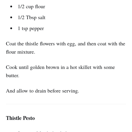
1/2 cup flour
1/2 Tbsp salt
1 tsp pepper
Coat the thistle flowers with egg, and then coat with the
flour mixture.
Cook until golden brown in a hot skillet with some
butter.
And allow to drain before serving.
Thistle Pesto