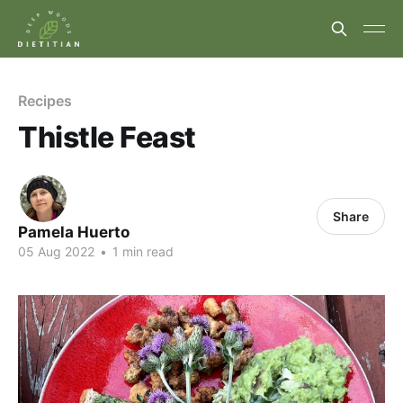
Recipes
Thistle Feast
Share
Pamela Huerto
05 Aug 2022
•
1 min read