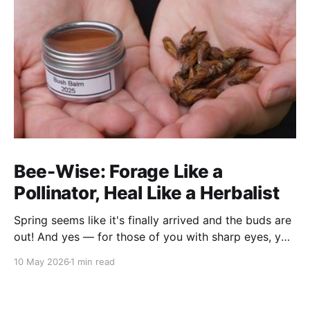
Bee-Wise: Forage Like a
Pollinator, Heal Like a Herbalist
Spring seems like it's finally arrived and the buds are
out! And yes — for those of you with sharp eyes, you
may have noticed the label says 2025. We actually
10 May 2026
1 min read
filmed this project last spring, but decided to release
it now while the balsam poplar buds are once