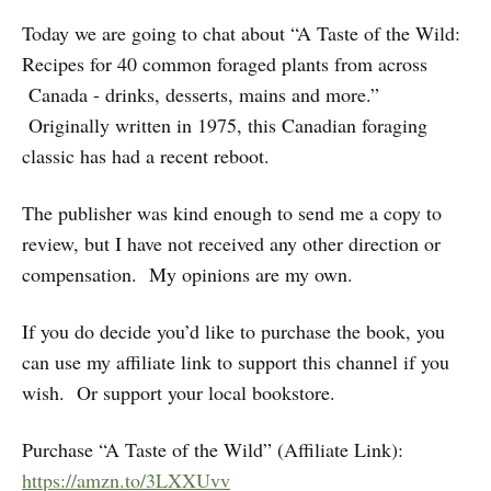
Today we are going to chat about “A Taste of the Wild:
Recipes for 40 common foraged plants from across
Canada - drinks, desserts, mains and more.”
Originally written in 1975, this Canadian foraging
classic has had a recent reboot.
The publisher was kind enough to send me a copy to
review, but I have not received any other direction or
compensation. My opinions are my own.
If you do decide you’d like to purchase the book, you
can use my affiliate link to support this channel if you
wish. Or support your local bookstore.
Purchase “A Taste of the Wild” (Affiliate Link):
https://amzn.to/3LXXUvv