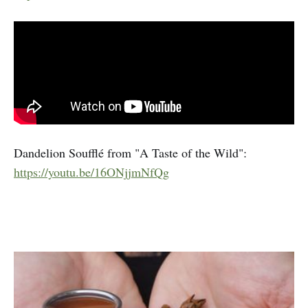
Dandelion Soufflé from "A Taste of the Wild":
https://youtu.be/16ONjjmNfQg