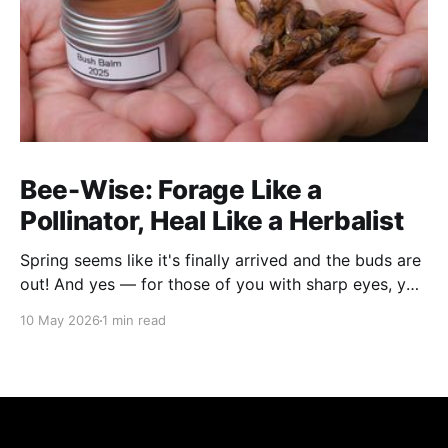
Bee-Wise: Forage Like a
Pollinator, Heal Like a Herbalist
Spring seems like it's finally arrived and the buds are
out! And yes — for those of you with sharp eyes, you
may have noticed the label says 2025. We actually
10 May 2026
1 min read
filmed this project last spring, but decided to release
it now while the balsam poplar buds are once