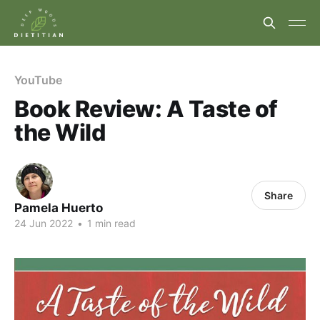
YouTube
Book Review: A Taste of
the Wild
Share
Pamela Huerto
24 Jun 2022
•
1 min read