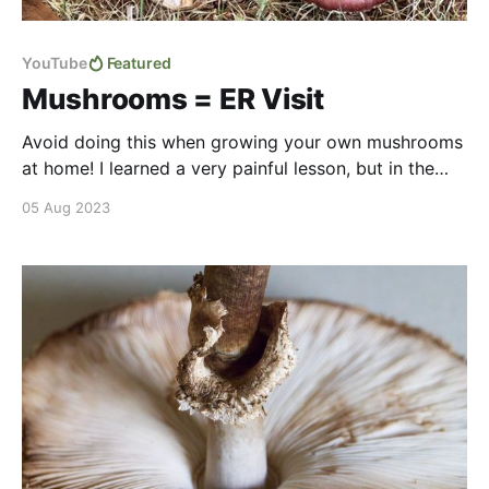
YouTube
Featured
Mushrooms = ER Visit
Avoid doing this when growing your own mushrooms
at home! I learned a very painful lesson, but in the
end we were able to collect beautiful pink & blue
05 Aug 2023
oyster mushrooms along with our first taste of wine
caps (aka garden giants). Watch to see how we
turned some old