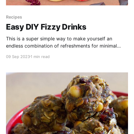
Recipes
Easy DIY Fizzy Drinks
This is a super simple way to make yourself an
endless combination of refreshments for minimal
cost. Satisfy that craving for a fizzy drink, have
09 Sep 2023
1 min read
control over how sweet you want it, and try all of the
flavours you've collected throughout the season from
the wild or your