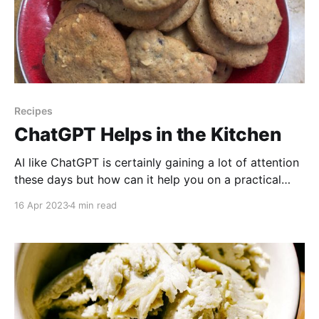
Recipes
ChatGPT Helps in the Kitchen
AI like ChatGPT is certainly gaining a lot of attention
these days but how can it help you on a practical
level? In this video, we're going to show you how AI
16 Apr 2023
4 min read
can help you in the kitchen! Watch to find out
whether the lentil cookies are a