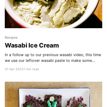
Recipes
Wasabi Ice Cream
In a follow up to our previous wasabi video, this time
we use our leftover wasabi paste to make some
unique ice cream! Watch to see how we made it and
07 Apr 2023
1 min read
what we thought of the results. Our Wasabi Ice
Cream Experiment * 300 ml cream * 2 egg yolks *
1/3