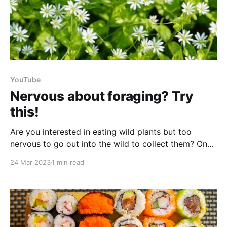
YouTube
Nervous about foraging? Try
this!
Are you interested in eating wild plants but too
nervous to go out into the wild to collect them? One
way that you can start getting to know a few of your
24 Mar 2023
1 min read
wild plant friends is to grow them yourself! Let’s
look at 5 reasons you might want to