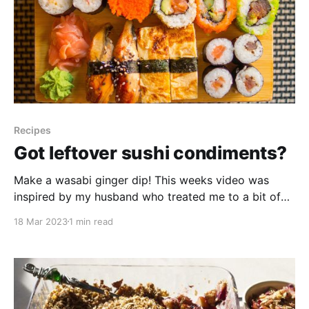
Recipes
Got leftover sushi condiments?
Make a wasabi ginger dip! This weeks video was
inspired by my husband who treated me to a bit of
sushi the other day. We enjoy it, but seldom use up
18 Mar 2023
1 min read
all the supplied condiments. But you know me, I
don’t like to waste anything, so today we are