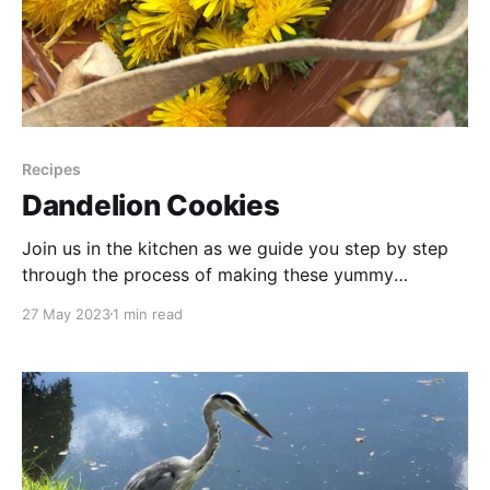
Recipes
Dandelion Cookies
Join us in the kitchen as we guide you step by step
through the process of making these yummy
dandelion petal oatmeal cookies. From the simple
27 May 2023
1 min read
blending of ingredients to the satisfying aroma that
fills the air as the cookies bake to golden perfection,
you'll witness the magic