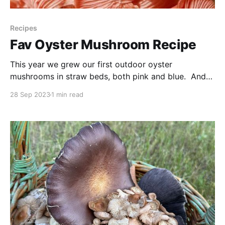
Recipes
Fav Oyster Mushroom Recipe
This year we grew our first outdoor oyster
mushrooms in straw beds, both pink and blue. And
we have found that this recipe is our favourite way to
28 Sep 2023
1 min read
eat oyster mushrooms whether grown in our
backyard or purchased at the store so we thought
we’d share with you! It