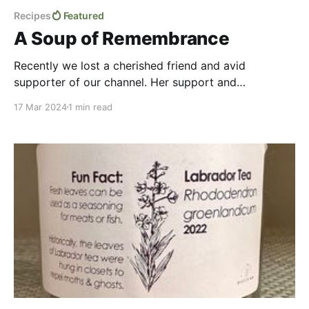
Recipes
Featured
A Soup of Remembrance
Recently we lost a cherished friend and avid
supporter of our channel. Her support and
encouragement helped Deepwoods Dietitian come
17 Mar 2024
1 min read
into existence. She was very much in our thoughts
when we filmed this episode, and we wanted to pay
tribute to her beautiful spirit as we create a simple
yet