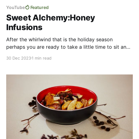
YouTube
Featured
Sweet Alchemy:Honey
Infusions
After the whirlwind that is the holiday season
perhaps you are ready to take a little time to sit and
relax? Perhaps this pair of videos about infusing
30 Dec 2023
1 min read
honey with flowers, herbs, and spices for unique
flavours will be just the ticket! We explore the use of
simple ingredients coming