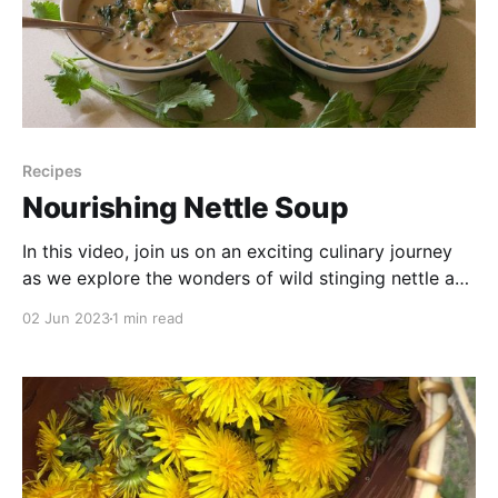
Recipes
Nourishing Nettle Soup
In this video, join us on an exciting culinary journey
as we explore the wonders of wild stinging nettle and
transform it into a nourishing and delicious soup.
02 Jun 2023
1 min read
Discover the incredible health benefits packed within
this versatile plant, while we guide you through the
step-by-step process of creating