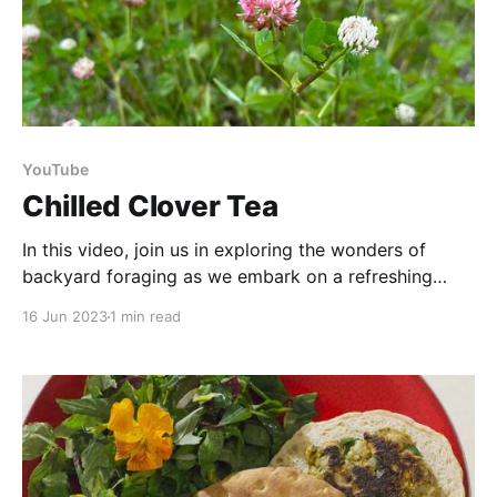
YouTube
Chilled Clover Tea
In this video, join us in exploring the wonders of
backyard foraging as we embark on a refreshing
summer adventure. It's time to elevate your summer
16 Jun 2023
1 min read
sipping experience with a DIY refreshment straight
from your backyard! Harvest your own clover, and
with a little creativity, transform it into