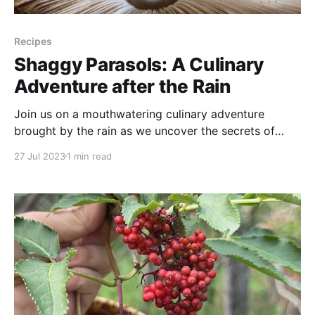
Recipes
Shaggy Parasols: A Culinary
Adventure after the Rain
Join us on a mouthwatering culinary adventure
brought by the rain as we uncover the secrets of
Shaggy Parasol mushrooms! In this video, we
27 Jul 2023
1 min read
discover a whole new world right in our own
backyard, and we’ll go over a few identifying
features that set these delicious fungi apart from