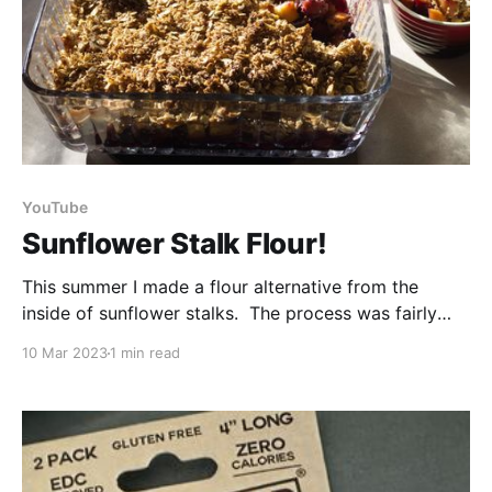
YouTube
Sunflower Stalk Flour!
This summer I made a flour alternative from the
inside of sunflower stalks. The process was fairly
simple - you just cut the stalks into pieces, cut them
10 Mar 2023
1 min read
in half and scoop out the foam-like pith from the
inside. Once it has been dried you can blend it up
and