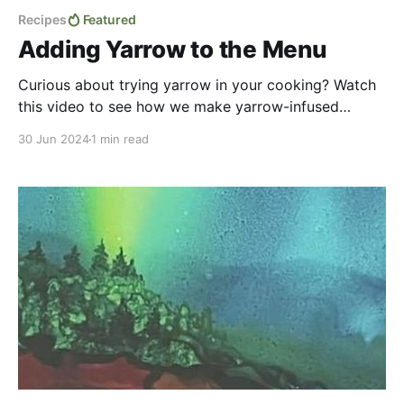
Recipes
Featured
Adding Yarrow to the Menu
Curious about trying yarrow in your cooking? Watch
this video to see how we make yarrow-infused
potatoes and a flavorful yarrow dip adapted from
30 Jun 2024
1 min read
Fern's recent(ish) book! Honestly, life got in the way
of the posting of this video for quite some time. But
during that