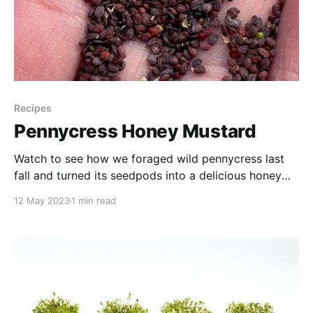
Recipes
Pennycress Honey Mustard
Watch to see how we foraged wild pennycress last
fall and turned its seedpods into a delicious honey
mustard spread for our travel menu.
12 May 2023
1 min read