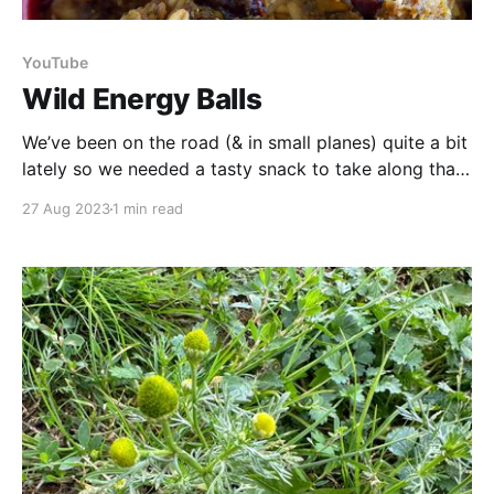
YouTube
Wild Energy Balls
We’ve been on the road (& in small planes) quite a bit
lately so we needed a tasty snack to take along that
packs a satisfying nutritional punch! What we
27 Aug 2023
1 min read
decided on are these nettle seed energy balls. They
are a great choice whether you are on the road