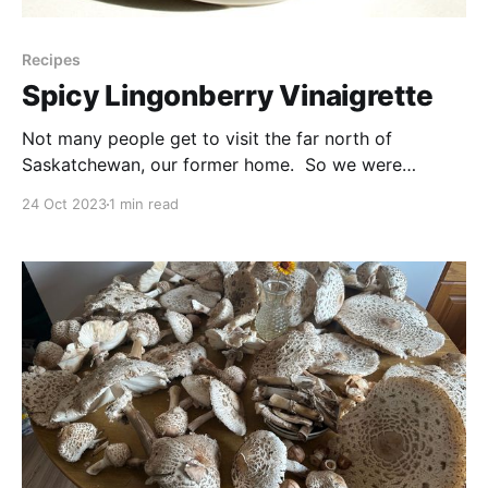
Recipes
Spicy Lingonberry Vinaigrette
Not many people get to visit the far north of
Saskatchewan, our former home. So we were
excited that we've been given a chance to
24 Oct 2023
1 min read
reconnect! And I was extra happy to be able to
collect a small harvest of these cranberries (or
lingonberries or whatever you'