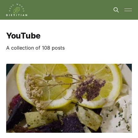
YouTube
A collection of 108 posts