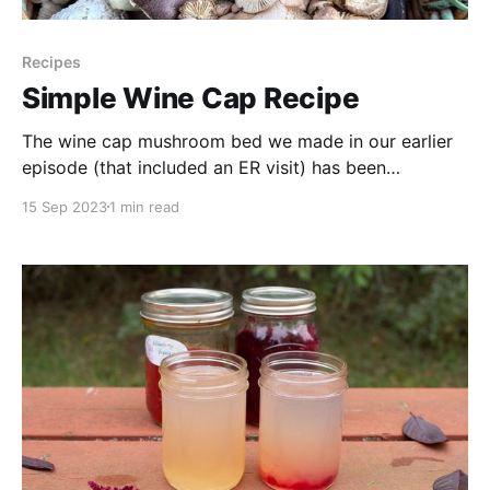
Recipes
Simple Wine Cap Recipe
The wine cap mushroom bed we made in our earlier
episode (that included an ER visit) has been
producing mushrooms for us and this was our very
15 Sep 2023
1 min read
first meal made with them. It is simple but delicious!
So far we can report that Stropharia rugosoannulata
is an easy mushroom to