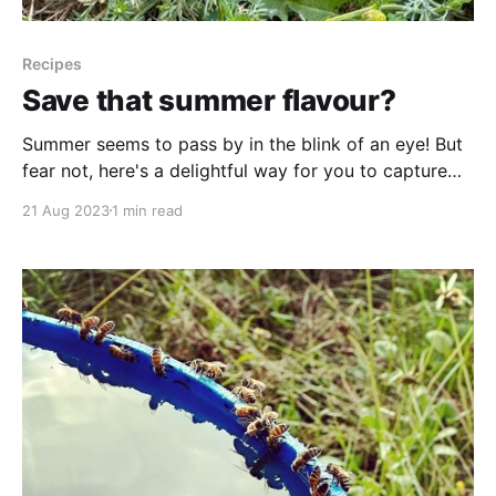
Recipes
Save that summer flavour?
Summer seems to pass by in the blink of an eye! But
fear not, here's a delightful way for you to capture
the essence of those sunny days right from your own
21 Aug 2023
1 min read
backyard, preserving it for a later occasion. When the
cold and wintry days arrive, and you&