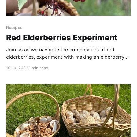
Recipes
Red Elderberries Experiment
Join us as we navigate the complexities of red
elderberries, experiment with making an elderberry
syrup, and shed light on the taste, health benefits,
16 Jul 2023
1 min read
and risks associated with this intriguing fruit. This
video provides an exploration of red elderberries and
whether a person might want to forage them. Special
thanks