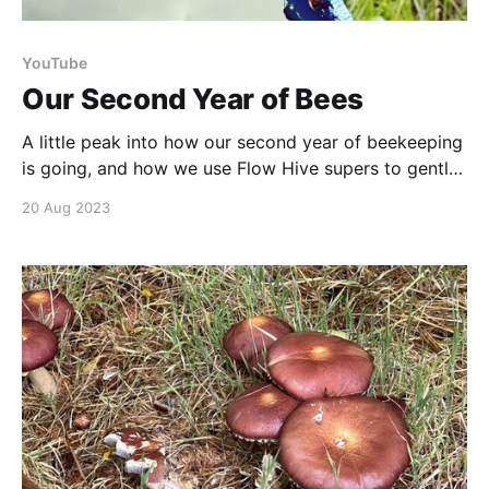
YouTube
Our Second Year of Bees
A little peak into how our second year of beekeeping
is going, and how we use Flow Hive supers to gently
extract honey. Beekeeping has its challenges, yet it
20 Aug 2023
offers a captivating experience to gain knowledge
from! Additionally, the Flow system is an intriguing
concept, but its adoption is still