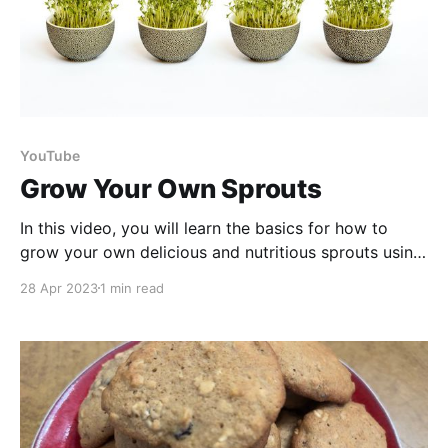
YouTube
Grow Your Own Sprouts
In this video, you will learn the basics for how to
grow your own delicious and nutritious sprouts using
a sprouting kit or a mason jar. Sprouts are a great
28 Apr 2023
1 min read
addition to any diet as they are packed with vitamins,
minerals, and antioxidants, and can be easily
incorporated into salads,