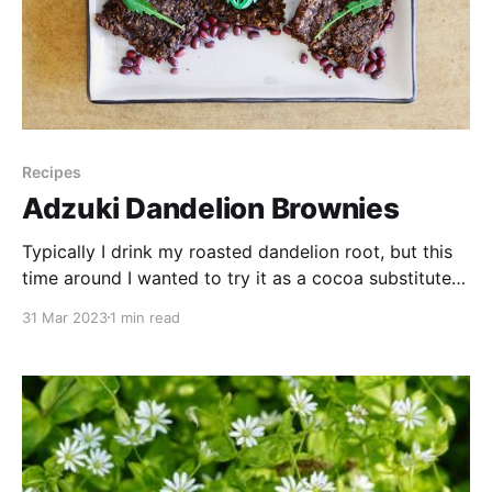
Recipes
Adzuki Dandelion Brownies
Typically I drink my roasted dandelion root, but this
time around I wanted to try it as a cocoa substitute
in baking while using up some homemade adzuki
31 Mar 2023
1 min read
paste I had on hand. Adzuki or red beans are rich in
protein, fibre, vitamins, & minerals. The paste is easy
to