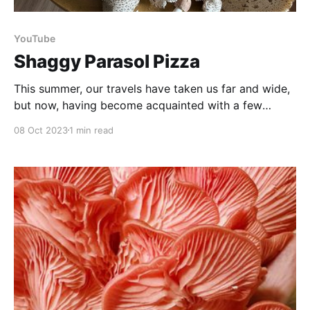
YouTube
Shaggy Parasol Pizza
This summer, our travels have taken us far and wide,
but now, having become acquainted with a few
edible mushrooms to keep an eye out for, we've been
08 Oct 2023
1 min read
fortunate enough to return home to a magnificent
abundance of mushrooms in our own yard! It's such a