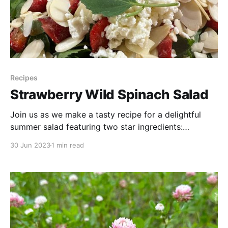
Recipes
Strawberry Wild Spinach Salad
Join us as we make a tasty recipe for a delightful
summer salad featuring two star ingredients:
strawberries and wild spinach, also known as lambs
30 Jun 2023
1 min read
quarters. Discover how to create a refreshing and
nutritious salad using wild spinach—a free and
abundant ingredient found in nature's pantry. It