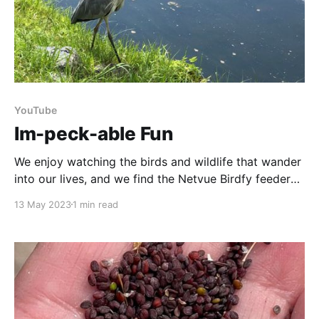
YouTube
Im-peck-able Fun
We enjoy watching the birds and wildlife that wander
into our lives, and we find the Netvue Birdfy feeder
gives a particularly interesting close-up view. So in
13 May 2023
1 min read
honour of World Migratory Bird Day we thought we’d
share a few of our feathered friends with you. Sit
back, relax,