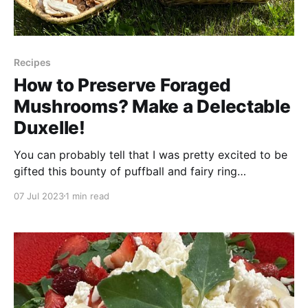
Recipes
How to Preserve Foraged
Mushrooms? Make a Delectable
Duxelle!
You can probably tell that I was pretty excited to be
gifted this bounty of puffball and fairy ring
(Marasmius oreades) mushrooms! We ate some for
07 Jul 2023
1 min read
supper right away, but I knew I had to look further
into ways that I could preserve these amazing
mushrooms in tasty ways for