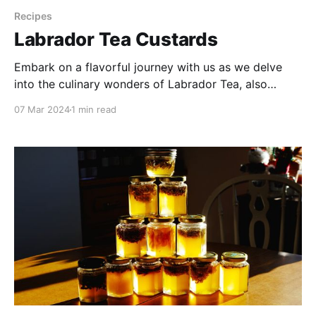
Recipes
Labrador Tea Custards
Embark on a flavorful journey with us as we delve
into the culinary wonders of Labrador Tea, also
known as Muskeg Tea. Celebrated for its distinctive
07 Mar 2024
1 min read
piney and floral notes, I first learned about this plant
from a Dënesųłinë́ nurse in the far north. Labrador
tea holds a special place