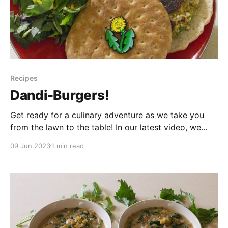
Recipes
Dandi-Burgers!
Get ready for a culinary adventure as we take you
from the lawn to the table! In our latest video, we
dive into the world of camp cooking to try an award-
09 Jun 2023
1 min read
winning recipe that will leave your taste buds craving
more. Join us as we explore the unique flavors