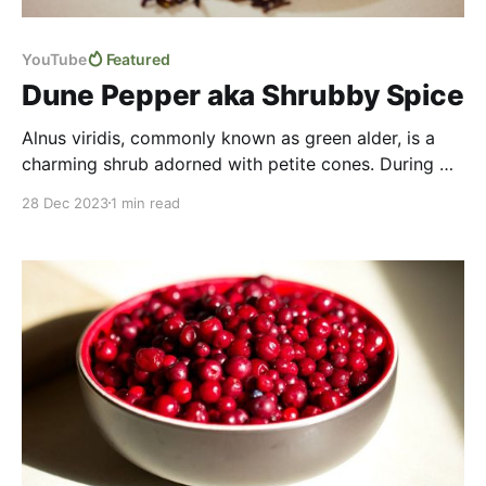
YouTube
Featured
Dune Pepper aka Shrubby Spice
Alnus viridis, commonly known as green alder, is a
charming shrub adorned with petite cones. During my
years in the north I learned to identify it yet not much
28 Dec 2023
1 min read
was said about food uses aside from it being used to
smoke meat. But more recently I stumbled upon an
intriguing