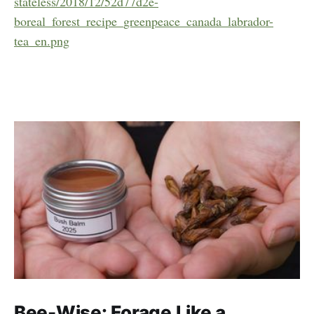
stateless/2018/12/52d77d2e-
boreal_forest_recipe_greenpeace_canada_labrador-
tea_en.png
Bee-Wise: Forage Like a