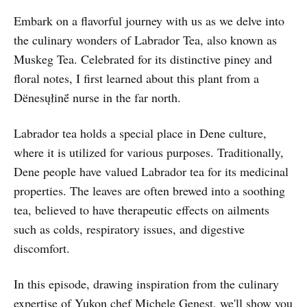
Embark on a flavorful journey with us as we delve into
the culinary wonders of Labrador Tea, also known as
Muskeg Tea. Celebrated for its distinctive piney and
floral notes, I first learned about this plant from a
Dënesųłinë́ nurse in the far north.
Labrador tea holds a special place in Dene culture,
where it is utilized for various purposes. Traditionally,
Dene people have valued Labrador tea for its medicinal
properties. The leaves are often brewed into a soothing
tea, believed to have therapeutic effects on ailments
such as colds, respiratory issues, and digestive
discomfort.
In this episode, drawing inspiration from the culinary
expertise of Yukon chef Michele Genest, we'll show you