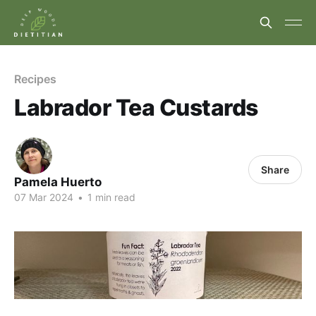
Recipes
Labrador Tea Custards
Share
Pamela Huerto
07 Mar 2024
•
1 min read