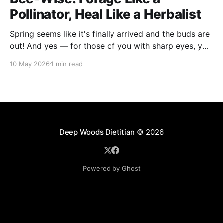
Pollinator, Heal Like a Herbalist
Spring seems like it's finally arrived and the buds are
out! And yes — for those of you with sharp eyes, you
may have noticed the label says 2025. We actually
10 May 2026
1 min read
filmed this project last spring, but decided to release
it now while the balsam poplar buds are once
Deep Woods Dietitian
© 2026
Powered by Ghost