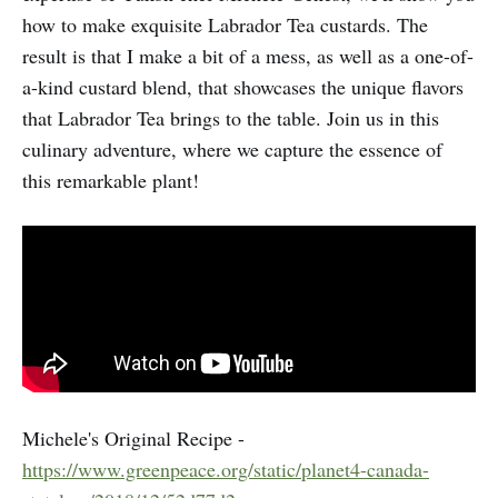
how to make exquisite Labrador Tea custards. The
result is that I make a bit of a mess, as well as a one-of-
a-kind custard blend, that showcases the unique flavors
that Labrador Tea brings to the table. Join us in this
culinary adventure, where we capture the essence of
this remarkable plant!
Michele's Original Recipe -
https://www.greenpeace.org/static/planet4-canada-