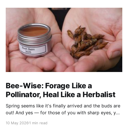
Bee-Wise: Forage Like a
Pollinator, Heal Like a Herbalist
Spring seems like it's finally arrived and the buds are
out! And yes — for those of you with sharp eyes, you
may have noticed the label says 2025. We actually
10 May 2026
1 min read
filmed this project last spring, but decided to release