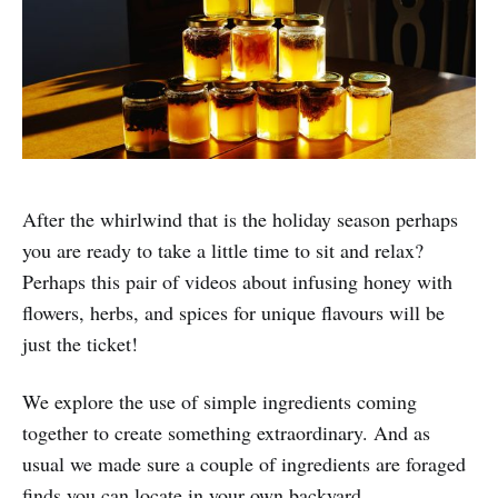
After the whirlwind that is the holiday season perhaps
you are ready to take a little time to sit and relax?
Perhaps this pair of videos about infusing honey with
flowers, herbs, and spices for unique flavours will be
just the ticket!
We explore the use of simple ingredients coming
together to create something extraordinary. And as
usual we made sure a couple of ingredients are foraged
finds you can locate in your own backyard.