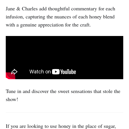
Jane & Charles add thoughtful commentary for each
infusion, capturing the nuances of each honey blend
with a genuine appreciation for the craft.
Tune in and discover the sweet sensations that stole the
show!
If you are looking to use honey in the place of sugar,