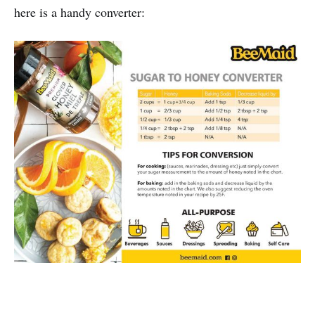
here is a handy converter: