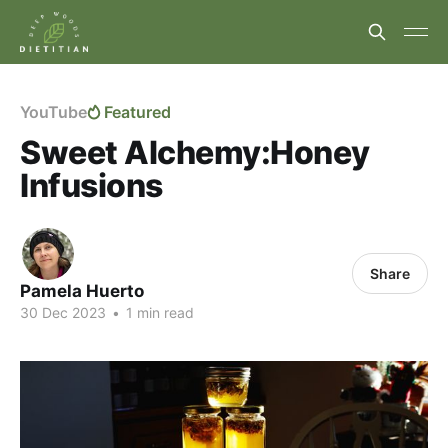
YouTube
Featured
Sweet Alchemy:Honey
Infusions
Share
Pamela Huerto
30 Dec 2023
•
1 min read