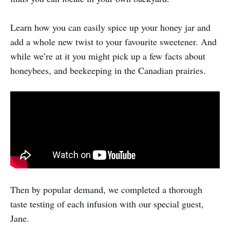
Learn how you can easily spice up your honey jar and
add a whole new twist to your favourite sweetener. And
while we’re at it you might pick up a few facts about
honeybees, and beekeeping in the Canadian prairies.
Then by popular demand, we completed a thorough
taste testing of each infusion with our special guest,
Jane.