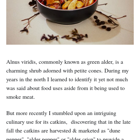
Alnus viridis, commonly known as green alder, is a
charming shrub adorned with petite cones. During my
years in the north I learned to identify it yet not much
was said about food uses aside from it being used to
smoke meat.
But more recently I stumbled upon an intriguing
culinary use for its catkins, discovering that in the late
fall the catkins are harvested & marketed as "dune
pepper", "alder pepper" or "alder crisp" to provide a