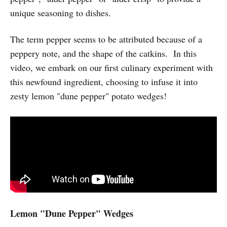
unique seasoning to dishes.
The term pepper seems to be attributed because of a
peppery note, and the shape of the catkins. In this
video, we embark on our first culinary experiment with
this newfound ingredient, choosing to infuse it into
zesty lemon "dune pepper" potato wedges!
Lemon "Dune Pepper" Wedges