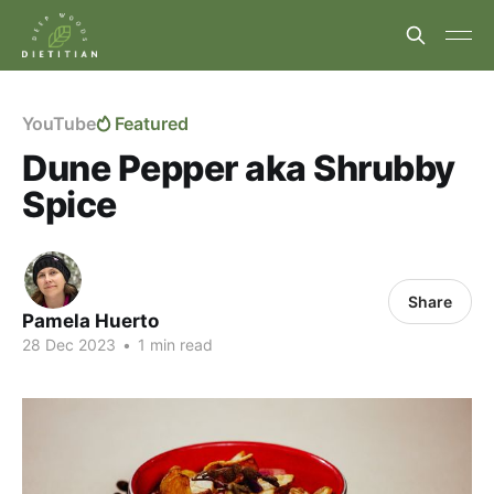
YouTube
Featured
Dune Pepper aka Shrubby
Spice
Share
Pamela Huerto
28 Dec 2023
•
1 min read