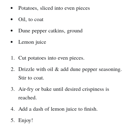
Potatoes, sliced into even pieces
Oil, to coat
Dune pepper catkins, ground
Lemon juice
Cut potatoes into even pieces.
Drizzle with oil & add dune pepper seasoning.
Stir to coat.
Air-fry or bake until desired crispiness is
reached.
Add a dash of lemon juice to finish.
Enjoy!