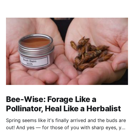
Bee-Wise: Forage Like a
Pollinator, Heal Like a Herbalist
Spring seems like it's finally arrived and the buds are
out! And yes — for those of you with sharp eyes, you