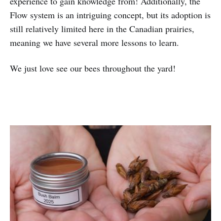
experience to gain knowledge from! Additionally, the
Flow system is an intriguing concept, but its adoption is
still relatively limited here in the Canadian prairies,
meaning we have several more lessons to learn.
We just love see our bees throughout the yard!