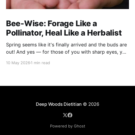
Bee-Wise: Forage Like a
Pollinator, Heal Like a Herbalist
Spring seems like it's finally arrived and the buds are
out! And yes — for those of you with sharp eyes, you
may have noticed the label says 2025. We actually
10 May 2026
1 min read
filmed this project last spring, but decided to release
it now while the balsam poplar buds are once
Deep Woods Dietitian
© 2026
Powered by Ghost