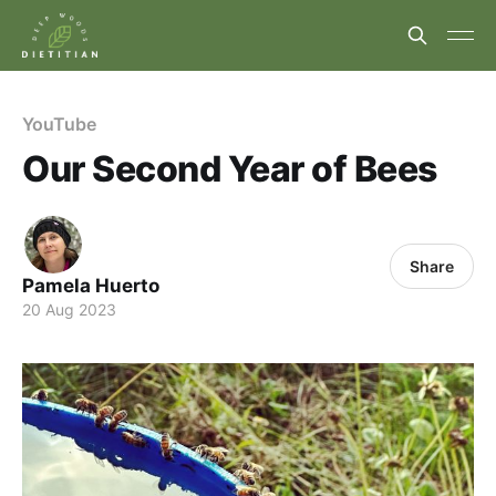
YouTube
Our Second Year of Bees
Share
Pamela Huerto
20 Aug 2023