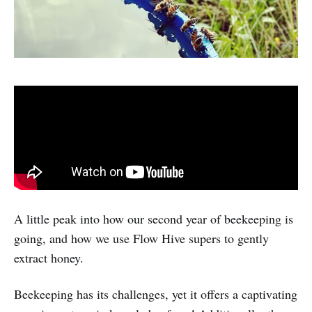
A little peak into how our second year of beekeeping is
going, and how we use Flow Hive supers to gently
extract honey.
Beekeeping has its challenges, yet it offers a captivating