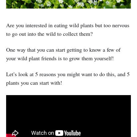
Are you interested in eating wild plants but too nervous
to go out into the wild to collect them?
One way that you can start getting to know a few of
your wild plant friends is to grow them yourself!
Let’s look at 5 reasons you might want to do this, and 5
plants you can start with!