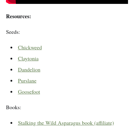
Resources:
Seeds:
Chickweed
Claytonia
Dandelion
Purslane
Goosefoot
Books:
Stalking the Wild Asparagus book (affiliate)