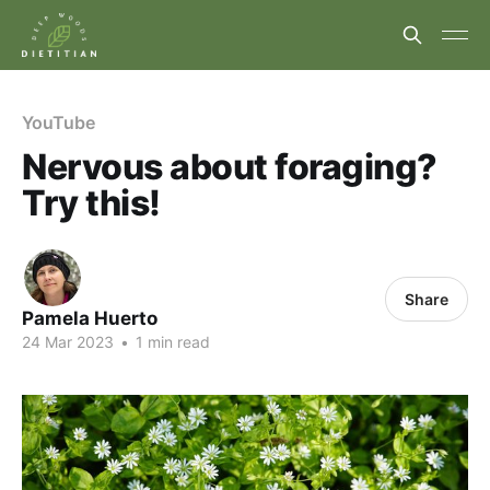
YouTube
Nervous about foraging?
Try this!
Share
Pamela Huerto
24 Mar 2023
•
1 min read