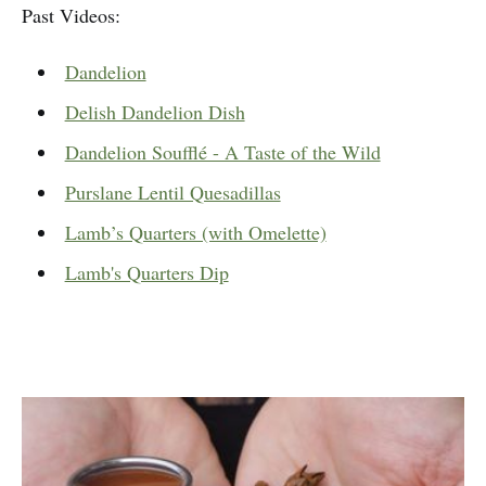
Past Videos:
Dandelion
Delish Dandelion Dish
Dandelion Soufflé - A Taste of the Wild
Purslane Lentil Quesadillas
Lamb’s Quarters (with Omelette)
Lamb's Quarters Dip