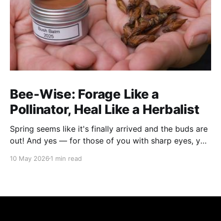
Bee-Wise: Forage Like a
Pollinator, Heal Like a Herbalist
Spring seems like it's finally arrived and the buds are
out! And yes — for those of you with sharp eyes, you
may have noticed the label says 2025. We actually
10 May 2026
1 min read
filmed this project last spring, but decided to release
it now while the balsam poplar buds are once