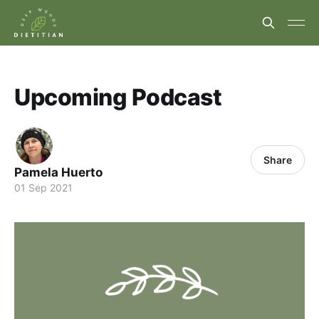
Upcoming Podcast
Share
Pamela Huerto
01 Sep 2021