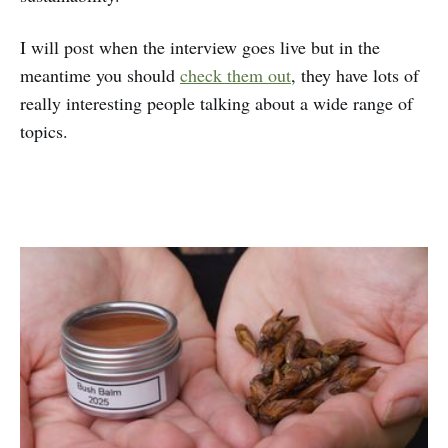
I will post when the interview goes live but in the
meantime you should
check them out
, they have lots of
really interesting people talking about a wide range of
topics.