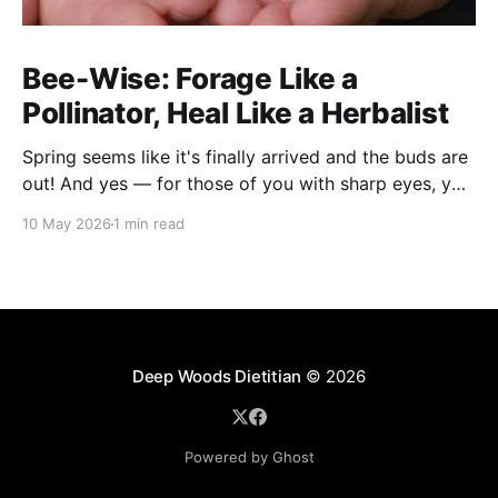
Bee-Wise: Forage Like a
Pollinator, Heal Like a Herbalist
Spring seems like it's finally arrived and the buds are
out! And yes — for those of you with sharp eyes, you
may have noticed the label says 2025. We actually
10 May 2026
1 min read
filmed this project last spring, but decided to release
it now while the balsam poplar buds are once
Deep Woods Dietitian
© 2026
Powered by Ghost