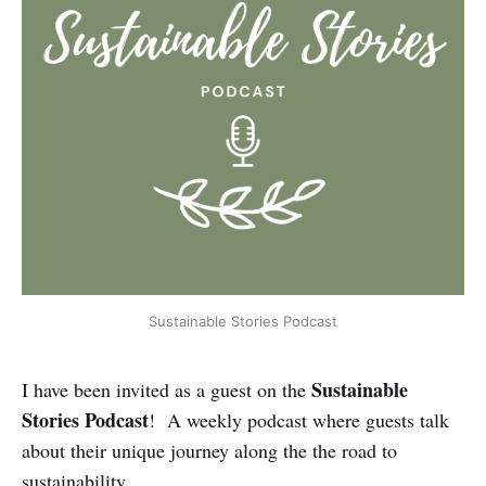
Sustainable Stories Podcast
Sustainable
I have been invited as a guest on the
Stories Podcast
! A weekly podcast where guests talk
about their unique journey along the the road to
sustainability.