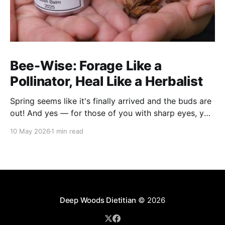
Bee-Wise: Forage Like a
Pollinator, Heal Like a Herbalist
Spring seems like it's finally arrived and the buds are
out! And yes — for those of you with sharp eyes, you
may have noticed the label says 2025. We actually
10 May 2026
1 min read
filmed this project last spring, but decided to release
it now while the balsam poplar buds are once
Deep Woods Dietitian
© 2026