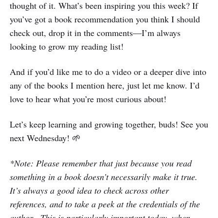
thought of it. What’s been inspiring you this week? If
you’ve got a book recommendation you think I should
check out, drop it in the comments—I’m always
looking to grow my reading list!
And if you’d like me to do a video or a deeper dive into
any of the books I mention here, just let me know. I’d
love to hear what you’re most curious about!
Let’s keep learning and growing together, buds! See you
next Wednesday! 🌱
*Note: Please remember that just because you read
something in a book doesn’t necessarily make it true.
It’s always a good idea to check across other
references, and to take a peek at the credentials of the
author. This is particularly important today, when