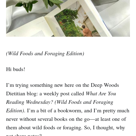
(Wild Foods and Foraging Edition)
Hi buds!
I’m trying something new here on the Deep Woods
Dietitian blog: a weekly post called
What Are You
Reading Wednesday? (Wild Foods and Foraging
Edition)
. I’m a bit of a bookworm, and I’m pretty much
never without several books on the go—at least one of
them about wild foods or foraging. So, I thought, why
not share notes?