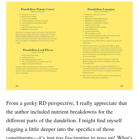
From a geeky RD perspective, I really appreciate that
the author included nutrient breakdowns for the
different parts of the dandelion. I might find myself
digging a little deeper into the specifics of those
constituents—it’s just too fascinating to pass up! What’s