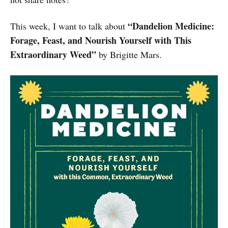
“Dandelion Medicine:
This week, I want to talk about
Forage, Feast, and Nourish Yourself with This
Extraordinary Weed”
by Brigitte Mars.