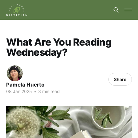
What Are You Reading
Wednesday?
Share
Pamela Huerto
08 Jan 2025
•
3 min read