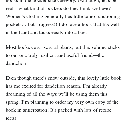
real—what kind of pockets do they think we have?
Women’s clothing generally has little to no functioning
pockets… but I digress!) I do love a book that fits well
in the hand and tucks easily into a bag.
Most books cover several plants, but this volume sticks
to our one truly resilient and useful friend—the
dandelion!
Even though there’s snow outside, this lovely little book
has me excited for dandelion season. I’m already
dreaming of all the ways we’ll be using them this
spring. I’m planning to order my very own copy of the
book in anticipation! It's packed with lots of recipe
ideas: