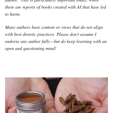
there are reports of books created with AI that have led
to harm.
Many authors have content or views that do not align
with best dietetic practices. Please don’t assume I
endorse any author fully—but do keep learning with an
open and questioning mind!