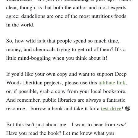
clear, though, is that both the author and most experts
agree: dandelions are one of the most nutritious foods
in the world.
So, how wild is it that people spend so much time,
money, and chemicals trying to get rid of them? It’s a
little mind-boggling when you think about it!
If you’d like your own copy and want to support Deep
Woods Dietitian projects, please use this
affiliate link
,
or, if possible, grab a copy from your local bookstore.
And remember, public libraries are always a fantastic
resource—borrow a book and take it for a
test drive
! 😄
But this isn’t just about me—I want to hear from
you
!
Have you read the book? Let me know what you