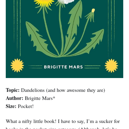
Topic:
Dandelions (and how awesome they are)
Author:
Brigitte Mars*
Size:
Pocket!
What a nifty little book! I have to say, I’m a sucker for
books in the pocket-size category. (Although, let’s be