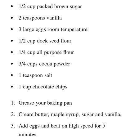
1/2 cup packed brown sugar
2 teaspoons vanilla
3 large eggs room temperature
1/2 cup dock seed flour
1/4 cup all purpose flour
3/4 cups cocoa powder
1 teaspoon salt
1 cup chocolate chips
Grease your baking pan
Cream butter, maple syrup, sugar and vanilla.
Add eggs and beat on high speed for 5
minutes.