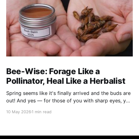
Bee-Wise: Forage Like a
Pollinator, Heal Like a Herbalist
Spring seems like it's finally arrived and the buds are
out! And yes — for those of you with sharp eyes, you
may have noticed the label says 2025. We actually
10 May 2026
1 min read
filmed this project last spring, but decided to release
it now while the balsam poplar buds are once