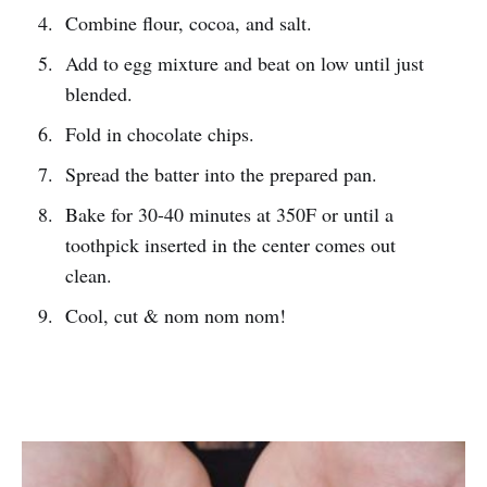
Combine flour, cocoa, and salt.
Add to egg mixture and beat on low until just
blended.
Fold in chocolate chips.
Spread the batter into the prepared pan.
Bake for 30-40 minutes at 350F or until a
toothpick inserted in the center comes out
clean.
Cool, cut & nom nom nom!