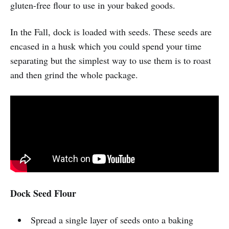
gluten-free flour to use in your baked goods.
In the Fall, dock is loaded with seeds. These seeds are
encased in a husk which you could spend your time
separating but the simplest way to use them is to roast
and then grind the whole package.
Dock Seed Flour
Spread a single layer of seeds onto a baking