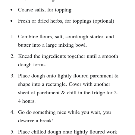
Coarse salts, for topping
Fresh or dried herbs, for toppings (optional)
Combine flours, salt, sourdough starter, and
butter into a large mixing bowl.
Knead the ingredients together until a smooth
dough forms.
Place dough onto lightly floured parchment &
shape into a rectangle. Cover with another
sheet of parchment & chill in the fridge for 2-
4 hours.
Go do something nice while you wait, you
deserve a break!
Place chilled dough onto lightly floured work