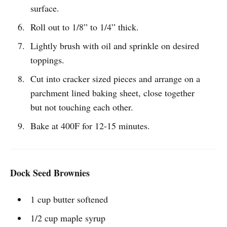
surface.
Roll out to 1/8” to 1/4” thick.
Lightly brush with oil and sprinkle on desired
toppings.
Cut into cracker sized pieces and arrange on a
parchment lined baking sheet, close together
but not touching each other.
Bake at 400F for 12-15 minutes.
Dock Seed Brownies
1 cup butter softened
1/2 cup maple syrup