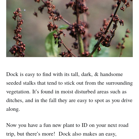
Dock is easy to find with its tall, dark, & handsome
seeded stalks that tend to stick out from the surrounding
vegetation. It’s found in moist disturbed areas such as
ditches, and in the fall they are easy to spot as you drive
along.
Now you have a fun new plant to ID on your next road
trip, but there’s more! Dock also makes an easy,