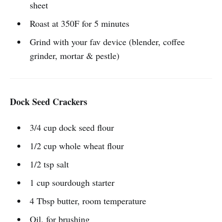
sheet
Roast at 350F for 5 minutes
Grind with your fav device (blender, coffee
grinder, mortar & pestle)
Dock Seed Crackers
3/4 cup dock seed flour
1/2 cup whole wheat flour
1/2 tsp salt
1 cup sourdough starter
4 Tbsp butter, room temperature
Oil, for brushing