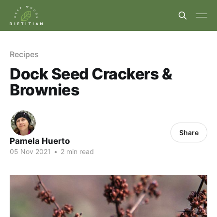
Recipes
Dock Seed Crackers &
Brownies
Share
Pamela Huerto
05 Nov 2021
•
2 min read