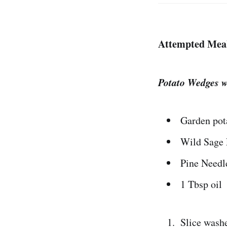
Attempted Mea
Potato Wedges w
Garden pot
Wild Sage 
Pine Needl
1 Tbsp oil
Slice washe