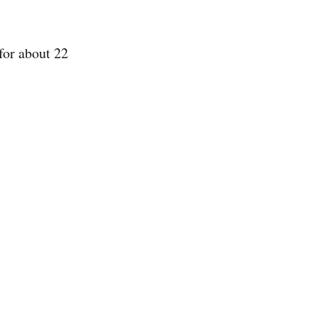
 for about 22