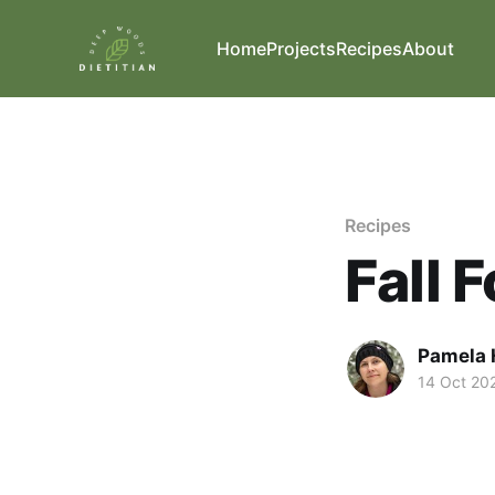
Home
Projects
Recipes
About
Recipes
Fall 
Pamela 
14 Oct 20