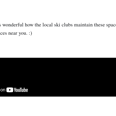
is wonderful how the local ski clubs maintain these spac
ces near you. :)