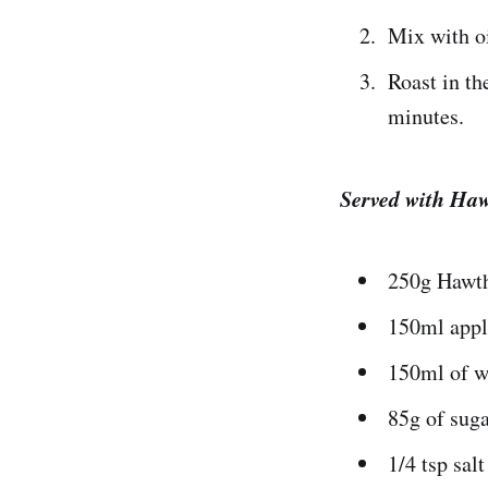
Mix with oi
Roast in th
minutes.
Served with Ha
250g Hawth
150ml appl
150ml of w
85g of sug
1/4 tsp salt