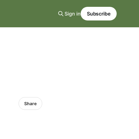
Sign in
Subscribe
Share