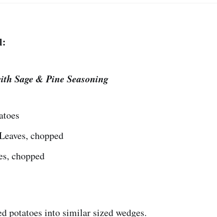
l:
ith Sage & Pine Seasoning
atoes
Leaves, chopped
es, chopped
d potatoes into similar sized wedges.