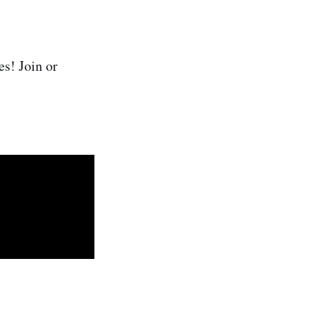
es! Join or