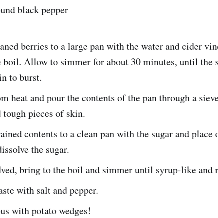
ound black pepper
aned berries to a large pan with the water and cider vin
e boil. Allow to simmer for about 30 minutes, until the 
in to burst.
 heat and pour the contents of the pan through a siev
d tough pieces of skin.
rained contents to a clean pan with the sugar and place 
dissolve the sugar.
ved, bring to the boil and simmer until syrup-like and 
aste with salt and pepper.
ious with potato wedges!