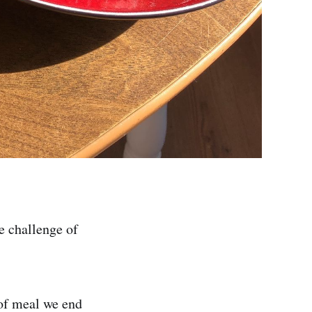
e challenge of
 of meal we end