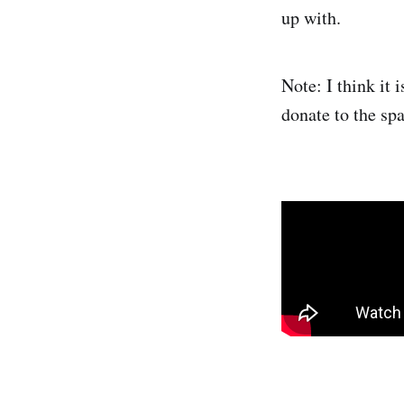
up with.
Note: I think it 
donate to the spa