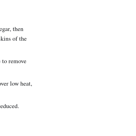
egar, then
skins of the
e to remove
over low heat,
reduced.