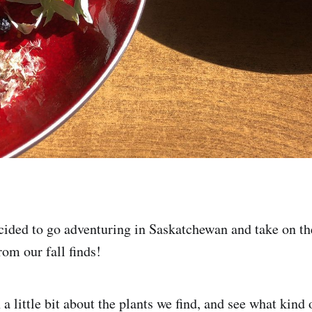
ided to go adventuring in Saskatchewan and take on th
rom our fall finds!
 a little bit about the plants we find, and see what kind