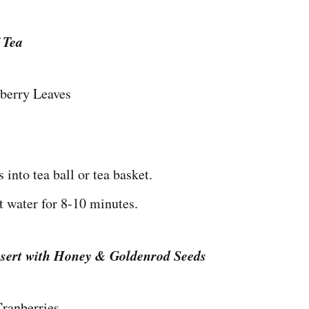
 Tea
berry Leaves
 into tea ball or tea basket.
t water for 8-10 minutes.
sert with Honey & Goldenrod Seeds
ranberries