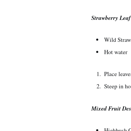
Strawberry Leaf
Wild Straw
Hot water
Place leaves
Steep in ho
Mixed Fruit Des
Highbush C