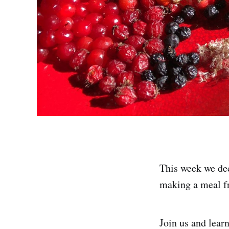
This week we dec
making a meal f
Join us and learn