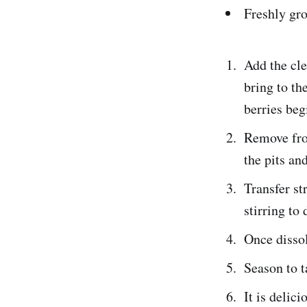
Freshly gr
Add the cle
bring to th
berries beg
Remove from
the pits an
Transfer st
stirring to 
Once dissol
Season to t
It is delic