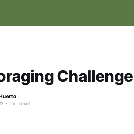
Foraging Challenge
Huerto
22
•
2 min read