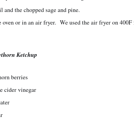
l and the chopped sage and pine.
e oven or in an air fryer. We used the air fryer on 400F
wthorn Ketchup
orn berries
e cider vinegar
ater
ar