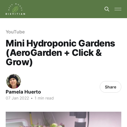
YouTube
Mini Hydroponic Gardens
(AeroGarden + Click &
Grow)
Share
Pamela Huerto
07 Jan 2022
•
1 min read