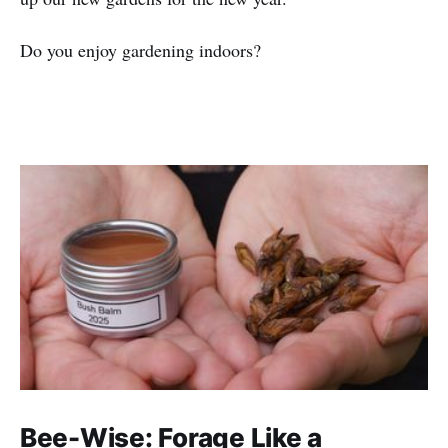
Do you enjoy gardening indoors?
Bee-Wise: Forage Like a