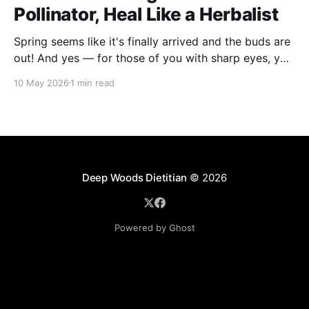
Pollinator, Heal Like a Herbalist
Spring seems like it's finally arrived and the buds are
out! And yes — for those of you with sharp eyes, you
may have noticed the label says 2025. We actually
10 May 2026
1 min read
filmed this project last spring, but decided to release
it now while the balsam poplar buds are once
Deep Woods Dietitian
© 2026
Powered by Ghost