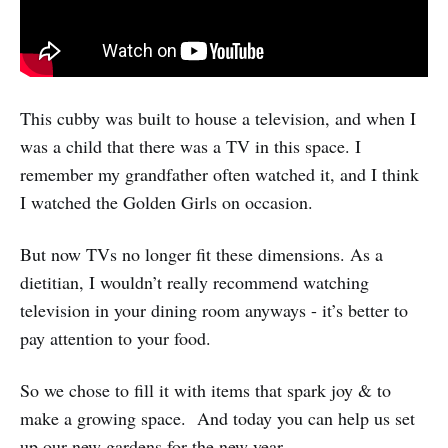
This cubby was built to house a television, and when I
was a child that there was a TV in this space. I
remember my grandfather often watched it, and I think
I watched the Golden Girls on occasion.
But now TVs no longer fit these dimensions. As a
dietitian, I wouldn’t really recommend watching
television in your dining room anyways - it’s better to
pay attention to your food.
So we chose to fill it with items that spark joy & to
make a growing space. And today you can help us set
up our new gardens for the new year.