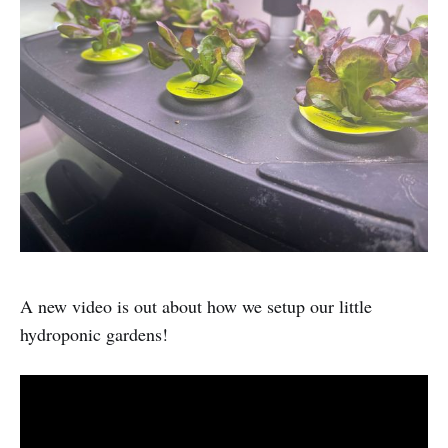
A new video is out about how we setup our little
hydroponic gardens!