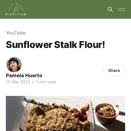
YouTube
Sunflower Stalk Flour!
Share
Pamela Huerto
10 Mar 2023
•
1 min read