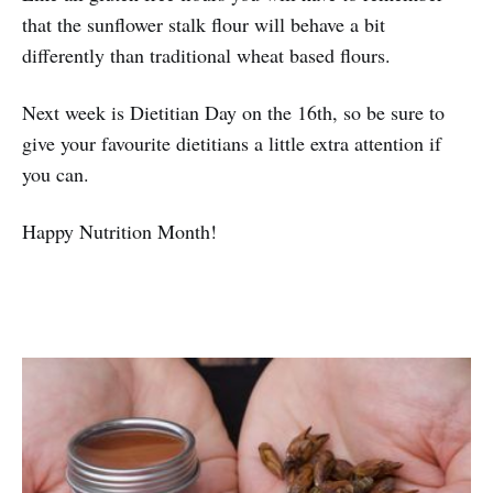
that the sunflower stalk flour will behave a bit
differently than traditional wheat based flours.
Next week is Dietitian Day on the 16th, so be sure to
give your favourite dietitians a little extra attention if
you can.
Happy Nutrition Month!