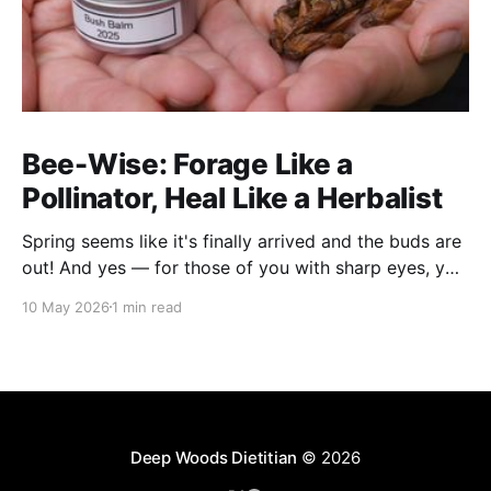
Bee-Wise: Forage Like a
Pollinator, Heal Like a Herbalist
Spring seems like it's finally arrived and the buds are
out! And yes — for those of you with sharp eyes, you
may have noticed the label says 2025. We actually
10 May 2026
1 min read
filmed this project last spring, but decided to release
it now while the balsam poplar buds are once
Deep Woods Dietitian
© 2026