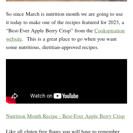
So since March is nutrition month we are going to use
it today to make one of the recipes featured for 2023, a
“Best-Ever Apple Berry Crisp” from the
Cookspiration
website
. This is a great place to go when you want
some nutritious, dietitian-approved recipes.
Nutrition Month Recipe - Best-Ever Apple Berry Crisp
Like all gluten free flours you will have to remember