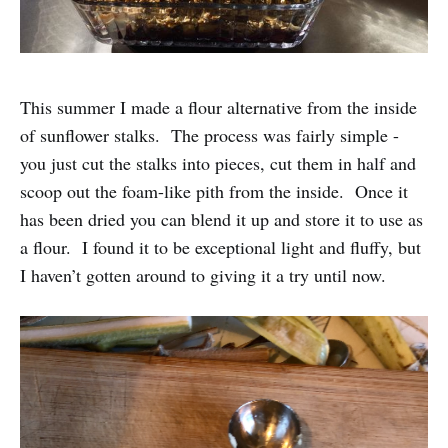
This summer I made a flour alternative from the inside
of sunflower stalks. The process was fairly simple -
you just cut the stalks into pieces, cut them in half and
scoop out the foam-like pith from the inside. Once it
has been dried you can blend it up and store it to use as
a flour. I found it to be exceptional light and fluffy, but
I haven’t gotten around to giving it a try until now.