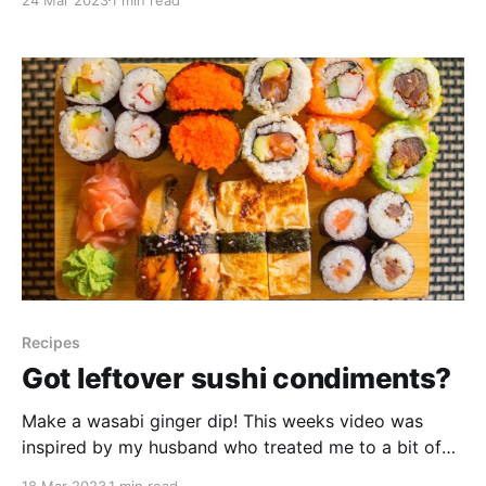
wild plant friends is to grow them yourself! Let’s
look at 5 reasons you might want to
Recipes
Got leftover sushi condiments?
Make a wasabi ginger dip! This weeks video was
inspired by my husband who treated me to a bit of
sushi the other day. We enjoy it, but seldom use up