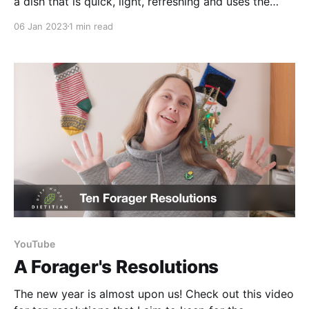
a dish that is quick, light, refreshing and uses the
stash of frozen fruit in your freezer? In this video we
06 Jan 2023
1 min read
are using frozen grapes foraged this summer from
my grandfathers yard, but you can easily substitute
any tasty frozen
YouTube
A Forager's Resolutions
The new year is almost upon us! Check out this video