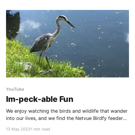
we'll discuss different learning avenues that will
expand your mushroom hunting skills. Get ready
YouTube
Im-peck-able Fun
We enjoy watching the birds and wildlife that wander
into our lives, and we find the Netvue Birdfy feeder
gives a particularly interesting close-up view. So in
13 May 2023
1 min read
honour of World Migratory Bird Day we thought we’d