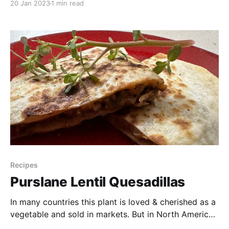
20 Jan 2023
1 min read
a recipe out of this awesome little cookbook called
“One Big Table” which has a collection of recipes
from the
Recipes
Purslane Lentil Quesadillas
In many countries this plant is loved & cherished as a
vegetable and sold in markets. But in North America?
Not so much. But no matter the country, it’s still a