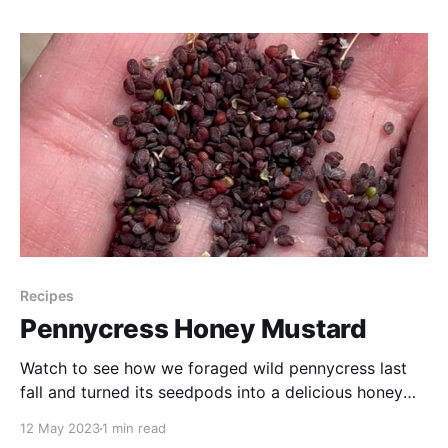
share a few of our feathered friends with you. Sit
back, relax,
Recipes
Pennycress Honey Mustard
Watch to see how we foraged wild pennycress last
fall and turned its seedpods into a delicious honey
mustard spread for our travel menu.
12 May 2023
1 min read