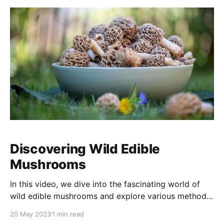
you'll witness the magic
Discovering Wild Edible
Mushrooms
In this video, we dive into the fascinating world of
wild edible mushrooms and explore various methods
to learn about them. From field guides and online
20 May 2023
1 min read
resources to hands-on workshops and expert advice,