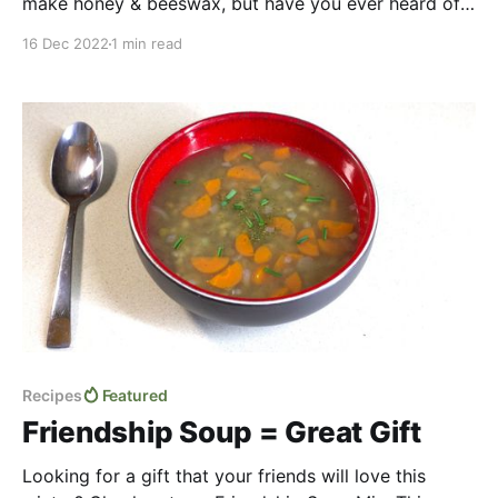
make honey & beeswax, but have you ever heard of
“bee glue” or propolis? Find out what it is in our
16 Dec 2022
1 min read
video and see how we make ourselves some
medicinal candies with it. Humans have been using
propolis for thousands
Recipes
Featured
Friendship Soup = Great Gift
Looking for a gift that your friends will love this