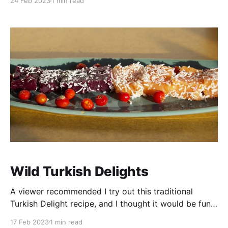
24 Feb 2023
1 min read
queijo (cheesebread). Pão de queijo is a classic
Brazilian cheese bread recipe that is often made with
tapioca flour instead of traditional
Wild Turkish Delights
A viewer recommended I try out this traditional
Turkish Delight recipe, and I thought it would be fun
to give it a wild twist with a few of the items I've
17 Feb 2023
1 min read
been saving in my freezer - Rose Hips and