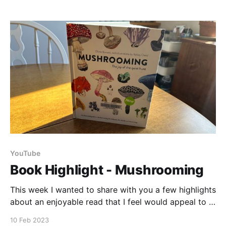
Chokecherries! I found the colors and flavors that
they
YouTube
Book Highlight - Mushrooming
This week I wanted to share with you a few highlights
about an enjoyable read that I feel would appeal to a
wide variety of readers. Resources: Mushrooming -
10 Feb 2023