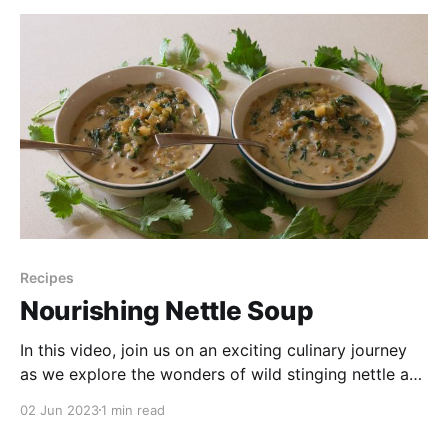
Recipes
Nourishing Nettle Soup
In this video, join us on an exciting culinary journey
as we explore the wonders of wild stinging nettle and
transform it into a nourishing and delicious soup.
02 Jun 2023
1 min read
Discover the incredible health benefits packed within
this versatile plant, while we guide you through the