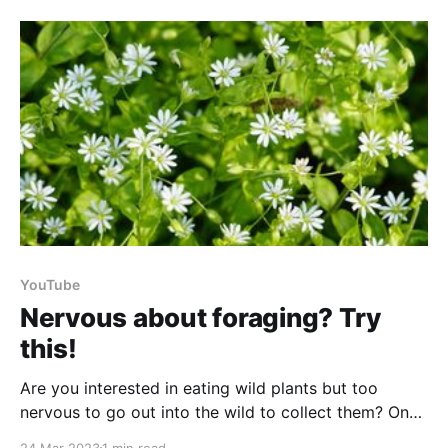
protein, fibre, vitamins, & minerals. The paste is easy
to
YouTube
Nervous about foraging? Try
this!
Are you interested in eating wild plants but too
nervous to go out into the wild to collect them? One
way that you can start getting to know a few of your
24 Mar 2023
1 min read