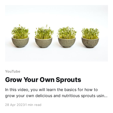
recipe! Watch to learn how we turned old apples into
a
YouTube
Grow Your Own Sprouts
In this video, you will learn the basics for how to
grow your own delicious and nutritious sprouts using
a sprouting kit or a mason jar. Sprouts are a great
28 Apr 2023
1 min read
addition to any diet as they are packed with vitamins,