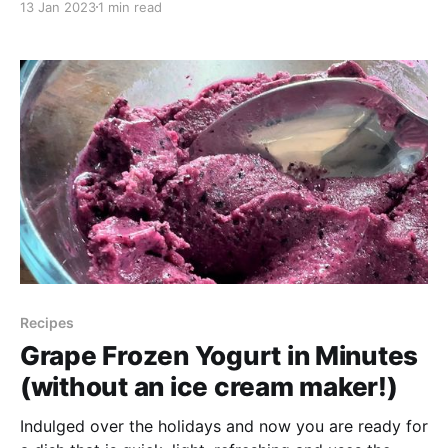
13 Jan 2023
1 min read
juicy succulent, that is slightly sour, very nutritious
and likely in a yard near you! Purslane, sometimes
know
Recipes
Grape Frozen Yogurt in Minutes
(without an ice cream maker!)
Indulged over the holidays and now you are ready for