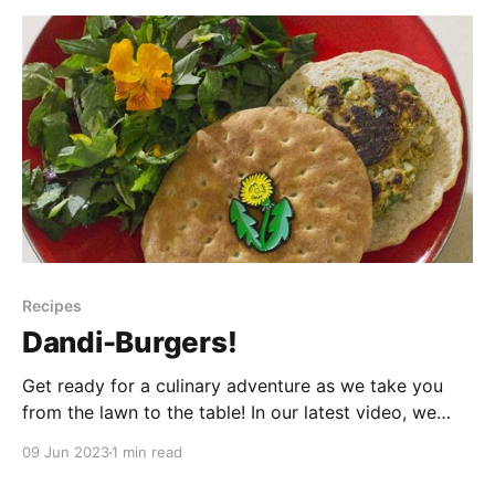
with a little creativity, transform it into
Recipes
Dandi-Burgers!
Get ready for a culinary adventure as we take you
from the lawn to the table! In our latest video, we
dive into the world of camp cooking to try an award-
09 Jun 2023
1 min read
winning recipe that will leave your taste buds craving
more. Join us as we explore the unique flavors