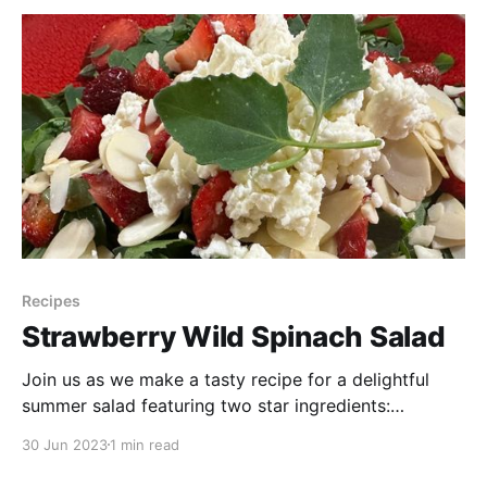
Recipes
Strawberry Wild Spinach Salad
Join us as we make a tasty recipe for a delightful
summer salad featuring two star ingredients:
strawberries and wild spinach, also known as lambs
30 Jun 2023
1 min read
quarters. Discover how to create a refreshing and
nutritious salad using wild spinach—a free and