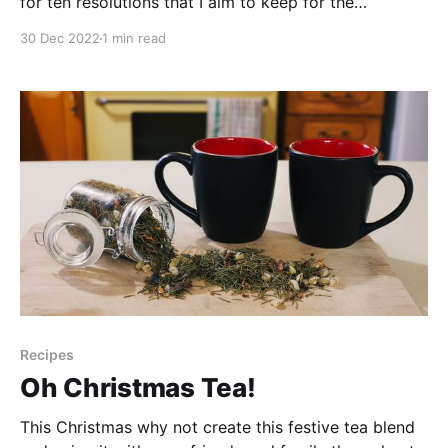
for ten resolutions that I aim to keep for the
upcoming year in order to be a more successful
30 Dec 2022
1 min read
forager. And hopefully you'll get a few chuckles in
the process. Did you know? Currently, a new
YouTube
Recipes
Oh Christmas Tea!
This Christmas why not create this festive tea blend