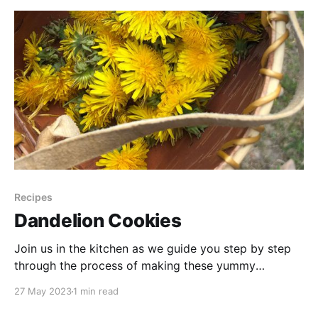
step-by-step process of creating
Recipes
Dandelion Cookies
Join us in the kitchen as we guide you step by step
through the process of making these yummy
dandelion petal oatmeal cookies. From the simple
27 May 2023
1 min read
blending of ingredients to the satisfying aroma that
fills the air as the cookies bake to golden perfection,