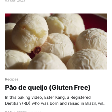
03 Mar 2023
tacticlip. Keep watching to learn about some of the
functions that you get with this wearable multi-tool!
Recipes
Pão de queijo (Gluten Free)
In this baking video, Ester Kang, a Registered
Dietitian (RD) who was born and raised in Brazil, will
teach you how to make gluten free Brazilian pão de