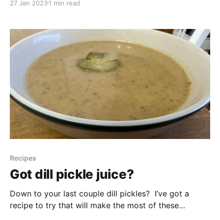
27 Jan 2023
1 min read
own food, this presentation is focused on how to pay
attention to what is already out there and waiting to
be used.
Recipes
Got dill pickle juice?
Down to your last couple dill pickles? I’ve got a
recipe to try that will make the most of these
leftovers, including the pickle juice! It’s adapted from