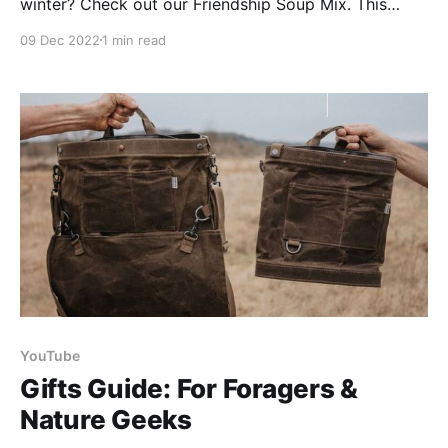
winter? Check out our Friendship Soup Mix. This
delicious, nutritious, versatile, & easy to make soup
09 Dec 2022
1 min read
mix will be a hit this season! Our Friendship Soup Mix
is perfect for anyone in your life, whether they are
friends, family, or
YouTube
Gifts Guide: For Foragers &
Nature Geeks