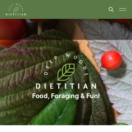
Food, Foraging & Fun!