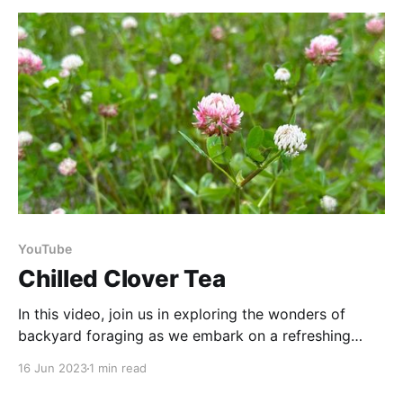
abundant ingredient found in nature's pantry. It
YouTube
Chilled Clover Tea
In this video, join us in exploring the wonders of
backyard foraging as we embark on a refreshing
summer adventure. It's time to elevate your summer
16 Jun 2023
1 min read
sipping experience with a DIY refreshment straight
from your backyard! Harvest your own clover, and