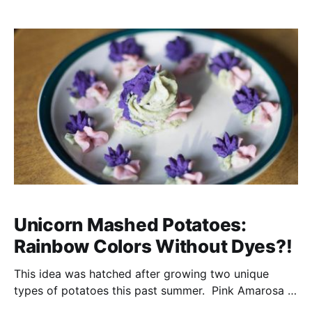
The joy of the quiet hunt (affiliate link)
Unicorn Mashed Potatoes:
Rainbow Colors Without Dyes?!
This idea was hatched after growing two unique
types of potatoes this past summer. Pink Amarosa &
Russian Blues. I am a bit of a sucker for trying out