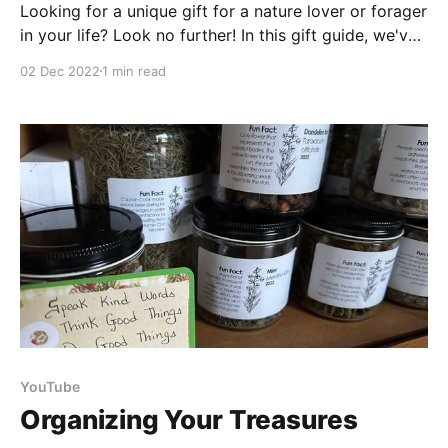
Looking for a unique gift for a nature lover or forager
in your life? Look no further! In this gift guide, we've
collected ten unique ideas for foragers and nature
02 Dec 2022
1 min read
geeks alike. From multi-tool hair clips to nature-
themed soaps, these gifts will have the recipient
smiling
YouTube
Organizing Your Treasures