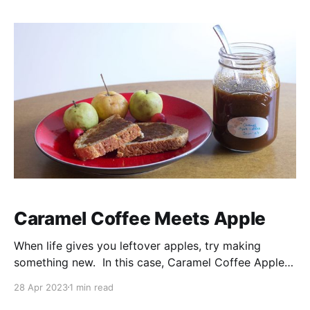
Caramel Coffee Meets Apple
When life gives you leftover apples, try making
something new. In this case, Caramel Coffee Apple
Jam (or Caramel Apple Coffee Jam?). If you're a fan
28 Apr 2023
1 min read
of caramel, coffee and apples, then you'll love this