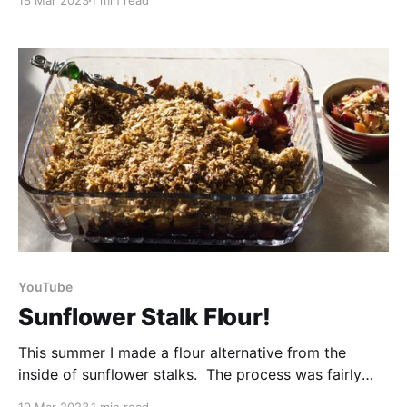
18 Mar 2023
1 min read
all the supplied condiments. But you know me, I
don’t like to waste anything, so today we are
YouTube
Sunflower Stalk Flour!
This summer I made a flour alternative from the
inside of sunflower stalks. The process was fairly
simple - you just cut the stalks into pieces, cut them