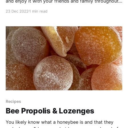
and enjoy it with your friends and family throughout
the holidays? We've put together a spruce needle
23 Dec 2022
1 min read
chai recipe that's perfect for warming you up on
chilly winter days! It features delicious natural flavors
from spruce needles,
Recipes
Bee Propolis & Lozenges
You likely know what a honeybee is and that they