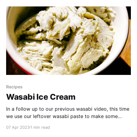
whether the lentil cookies are a
Recipes
Wasabi Ice Cream
In a follow up to our previous wasabi video, this time
we use our leftover wasabi paste to make some
unique ice cream! Watch to see how we made it and
07 Apr 2023
1 min read
what we thought of the results. Our Wasabi Ice