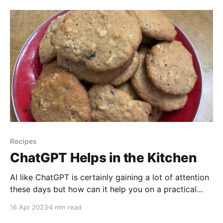
minerals, and antioxidants, and can be easily
incorporated into salads,
Recipes
ChatGPT Helps in the Kitchen
AI like ChatGPT is certainly gaining a lot of attention
these days but how can it help you on a practical
level? In this video, we're going to show you how AI
16 Apr 2023
4 min read
can help you in the kitchen! Watch to find out