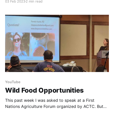
03 Feb 2023
2 min read
weird and wonderful varieties, but one of the great
things about these is that those funky colors also
mean that you
YouTube
Wild Food Opportunities
This past week I was asked to speak at a First
Nations Agriculture Forum organized by ACTC. But
rather than talking about how to grow or raise your