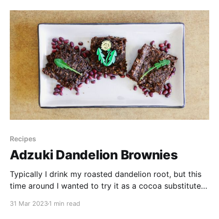
Cream Experiment * 300 ml cream * 2 egg yolks *
1/3
Recipes
Adzuki Dandelion Brownies
Typically I drink my roasted dandelion root, but this
time around I wanted to try it as a cocoa substitute
in baking while using up some homemade adzuki
31 Mar 2023
1 min read
paste I had on hand. Adzuki or red beans are rich in