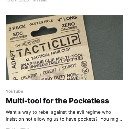
10 Mar 2023
1 min read
in half and scoop out the foam-like pith from the
inside. Once it has been dried you can blend it up
and
YouTube
Multi-tool for the Pocketless
Want a way to rebel against the evil regime who
insist on not allowing us to have pockets? You might
want to take a look at a multitool hair clip like this