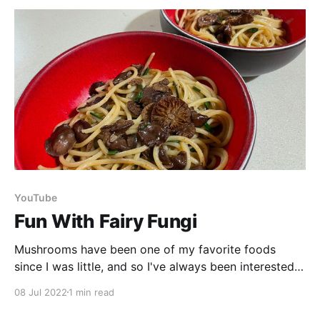
YouTube
Fun With Fairy Fungi
Mushrooms have been one of my favorite foods
since I was little, and so I've always been interested
in the mushrooms found in the wild. But our culture
08 Jul 2022
1 min read
is one that is mycophobic (a fear of mushrooms) so
I've always been extremely cautious around them. I&