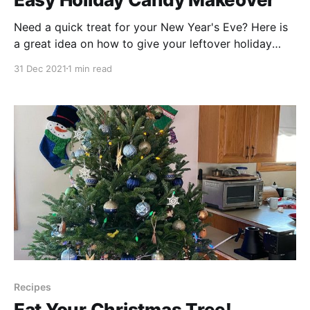
Need a quick treat for your New Year's Eve? Here is
a great idea on how to give your leftover holiday
candy new life for the new year! These resuable,
31 Dec 2021
1 min read
resealable Stashers
[https://www.stasherbag.com/pages/materials] bags
are a fantastic way to reduce the single-use
Recipes
Eat Your Christmas Tree!