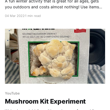
A fun winter activity that is great for all ages, gets
you outdoors and costs almost nothing! Use items
foraged from nature to create something beautiful
04 Mar 2022
1 min read
for your yard. Nature is considered the 4th pillar of
health next to nutrition, exercise & sleep! It’s
recommended you get 2 hours
YouTube
Mushroom Kit Experiment