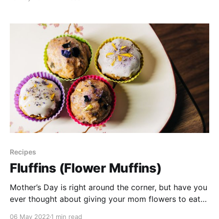
anticipation we thought we’d give you 10 tips to keep
in mind when foraging for wild foods. Resources: *
Seek App
Recipes
Fluffins (Flower Muffins)
Mother’s Day is right around the corner, but have you
ever thought about giving your mom flowers to eat?
There so many fun ways that you can eat & decorate
06 May 2022
1 min read