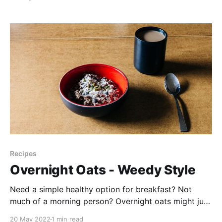
dandelions are a free and easy green to forage, and I
thought you might like to follow along for our first
major
Recipes
Overnight Oats - Weedy Style
Need a simple healthy option for breakfast? Not
much of a morning person? Overnight oats might just
be your answer! A product I love is Yumi Organics.
20 May 2022
1 min read