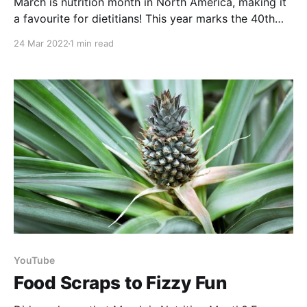
March is nutrition month in North America, making it
a favourite for dietitians! This year marks the 40th
anniversary for us in Canada and the theme focuses
24 Mar 2022
1 min read
on how dietitians are using their skills and expertise
to create change for tomorrow. Food security, food
literacy, food sovereignty, & sustainable food
YouTube
Food Scraps to Fizzy Fun