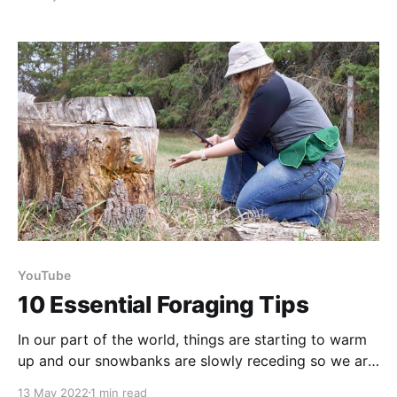
Co-founded by a fellow dietitian, they give you the
option to purchase or subscribe to easy to make
flavored oat packages. They
YouTube
10 Essential Foraging Tips
In our part of the world, things are starting to warm
up and our snowbanks are slowly receding so we are
excited to enter our growing season! So in
13 May 2022
1 min read