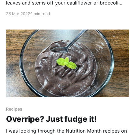
leaves and stems off your cauliflower or broccoli
head, you don't need to toss them in the compost -
26 Mar 2022
1 min read
you can still eat them and this is a great way to do it!
For my Scrappy-Cakes here
Recipes
Overripe? Just fudge it!
I was looking through the Nutrition Month recipes on