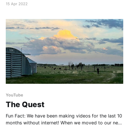
highlight five excellent recommendations from my
15 Apr 2022
personal library. Links Boreal Herbal - Kindle Edition
(affiliate) [https://amzn.to/3Ebt7JC ] Boreal Gourmet
(affiliate) [https://amzn.to/3OaVmMP] The Path to
Wild Food
YouTube
The Quest
Fun Fact: We have been making videos for the last 10
months without internet! When we moved to our new