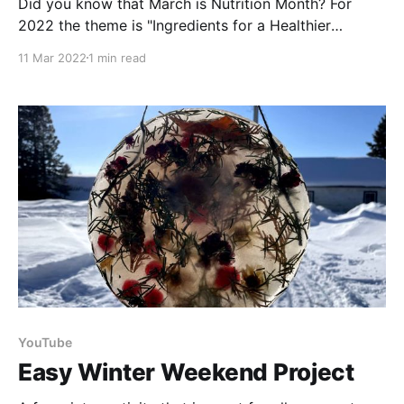
Did you know that March is Nutrition Month? For
2022 the theme is "Ingredients for a Healthier
Tomorrow". Food prices are on the rise, so it’s even
11 Mar 2022
1 min read
more important that we work on reducing our food
waste. Water is always the best choice when it
comes to
YouTube
Easy Winter Weekend Project