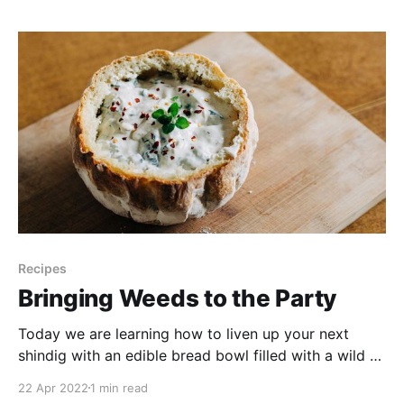
year I’m trying my hand at Box Elders aka Manitoba
Maples. Both make delicious
Recipes
Bringing Weeds to the Party
Today we are learning how to liven up your next
shindig with an edible bread bowl filled with a wild &
weedy spinach dip. It will be both a crowd pleaser &
22 Apr 2022
1 min read
a conversation starter. Plus, the weeds are free, and