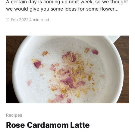
A certain day is coming up next week, so we thought
we would give you some ideas for some flower
based foods. From a simple bubbly drink to a full
11 Feb 2022
4 min read
floral pasta, make it a special day whether it’s to
treat your wonderful self or share with someone else
Recipes
Rose Cardamom Latte