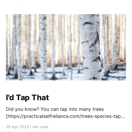
with flowers! Just make sure that you ID the flowers
properly first, not ALL flowers are edible. You can
I'd Tap That
Did you know? You can tap into many trees
[https://practicalselfreliance.com/trees-species-tap-
syrup/] for some tasty sap! I dabbled with tapping
29 Apr 2022
1 min read
Birch trees when we lived in the far north, and this