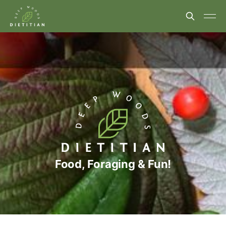
Food, Foraging & Fun!