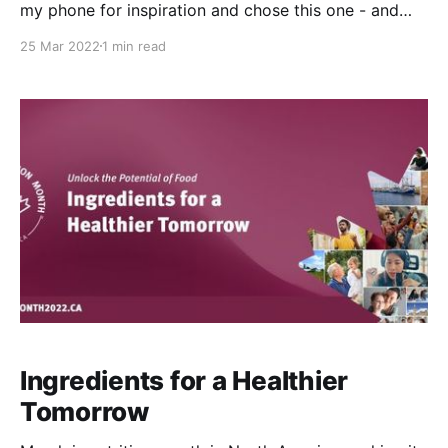
my phone for inspiration and chose this one - and
then realized later that it is actually a recipe from the
25 Mar 2022
1 min read
2021 collection. Oops! See? I am just that
committed to reusing and recycling! It’s still a
delicious & nutritious treat
Ingredients for a Healthier
Tomorrow