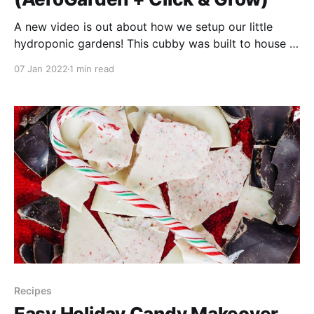
A new video is out about how we setup our little
hydroponic gardens! This cubby was built to house a
television, and when I was a child that there was a TV
07 Jan 2022
1 min read
in this space. I remember my grandfather often
watched it, and I think I watched the Golden Girls
Recipes
Easy Holiday Candy Makeover