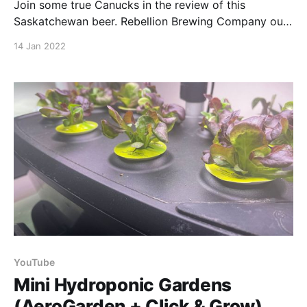
Join some true Canucks in the review of this
Saskatchewan beer. Rebellion Brewing Company out
of Regina teamed up with Boreal Heartland to make
14 Jan 2022
this brew. Better yet, the loonies & toonies you spend
on it are used to support mental health in Northern
Saskatchewan. Drink for a good cause,
YouTube
Mini Hydroponic Gardens
(AeroGarden + Click & Grow)