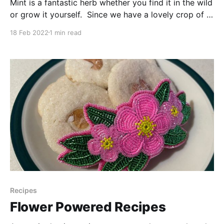
Mint is a fantastic herb whether you find it in the wild
or grow it yourself. Since we have a lovely crop of it
growing our our little garden nook, we thought we
18 Feb 2022
1 min read
would show you one of our favourite ways to enjoy
it. Fun Fact: Mint aids digestion, so
Recipes
Flower Powered Recipes