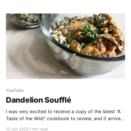
feasible, but now that we have moved to a more
suitable location we felt we had to give it
YouTube
Dandelion Soufflé
I was very excited to receive a copy of the latest “A
Taste of the Wild” cookbook to review, and it arrived
at the perfect time, in sync with our first dandelions!
10 Jun 2022
1 min read