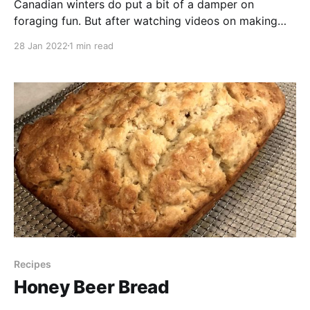
Canadian winters do put a bit of a damper on
foraging fun. But after watching videos on making
maple candy and Black Forager’s recent video (she is
28 Jan 2022
1 min read
great by the way, check her out if you don’t already
follow her - @blackforager), I realized that we have
an abundant
Recipes
Honey Beer Bread