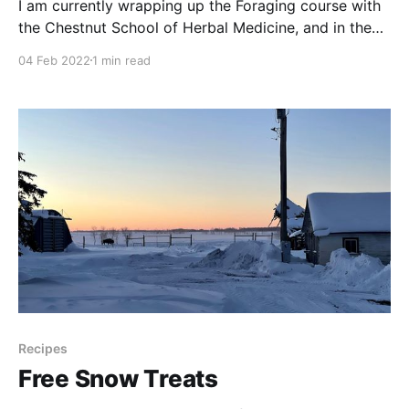
I am currently wrapping up the Foraging course with
the Chestnut School of Herbal Medicine, and in the
wild rose section they describe the flowers as having
04 Feb 2022
1 min read
an uplifting and comforting fragrance. They also feel
that rose can impart a desire to live fully to those
who are feeling depressed.
Recipes
Free Snow Treats