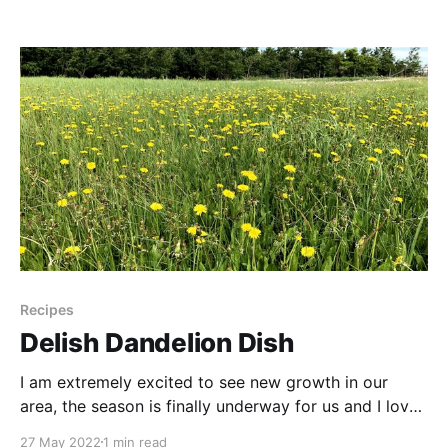
do something magical that I’ve been excited to try!
So gather up your violet flowers and let’s give it
Recipes
Delish Dandelion Dish
I am extremely excited to see new growth in our
area, the season is finally underway for us and I love
seeing all the new plant possibilities! Young
27 May 2022
1 min read