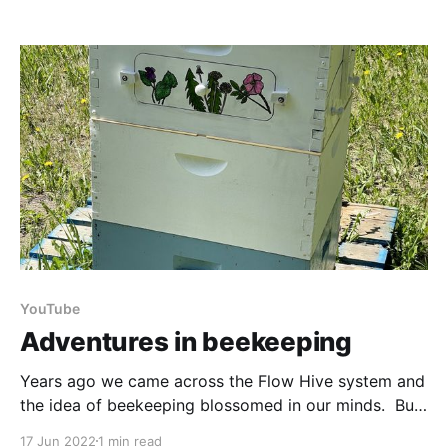
Originally written in 1975, this Canadian foraging
classic has had a recent reboot. The publisher was
kind enough to send me a copy to
YouTube
Adventures in beekeeping
Years ago we came across the Flow Hive system and
the idea of beekeeping blossomed in our minds. But
while we were living in the far north it wasn’t very
17 Jun 2022
1 min read