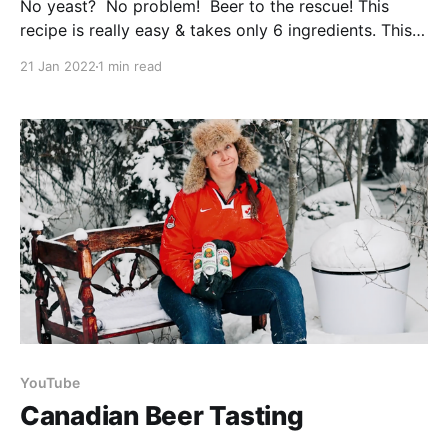
No yeast? No problem! Beer to the rescue! This
recipe is really easy & takes only 6 ingredients. This
is your solution whether you’ve just run out of yeast,
21 Jan 2022
1 min read
the grocery shelves are bare, or you happen to have
some old beer waiting to be used up. While we
YouTube
Canadian Beer Tasting