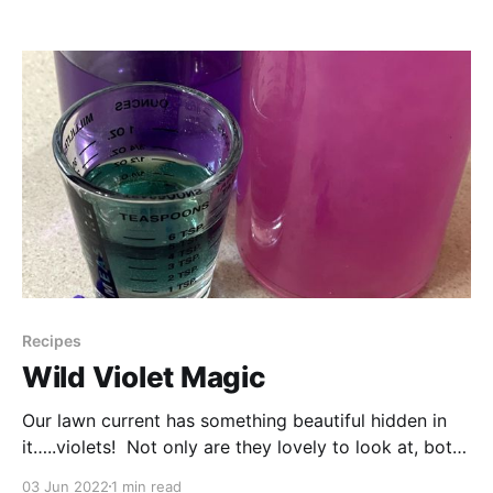
So when I opened it up and checked out the
Springtime section I was inspired to try a
Recipes
Wild Violet Magic
Our lawn current has something beautiful hidden in
it…..violets! Not only are they lovely to look at, both
the flowers and leaves are edible. But they also can
03 Jun 2022
1 min read