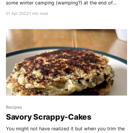
some winter camping (wamping?) at the end of
March. I have a reputation for my road trip
01 Apr 2022
1 min read
adventures because I believe that you should have
fun on the journey too, not just at the destination.
Join Charles & I as
Recipes
Savory Scrappy-Cakes
You might not have realized it but when you trim the