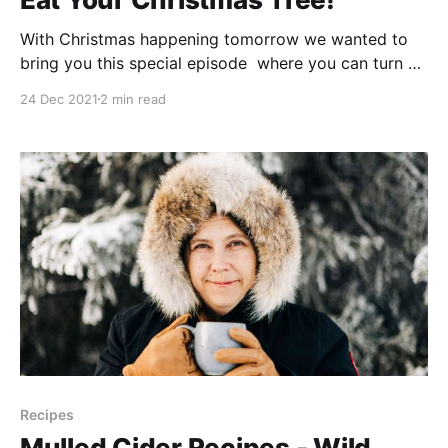
With Christmas happening tomorrow we wanted to
bring you this special episode where you can turn a
few pieces of your Christmas tree into last minute
24 Dec 2021
2 min read
goodies! Boreal Gourmet (affiliate link) -
https://amzn.to/3Fp8NnO (Or support your local
bookstore instead) -------------------------------------
------------------------------------------- Christmas
Tree Brûlée (adapted from The Boreal Herbal) * 1
Recipes
Mulled Cider Recipes - Wild