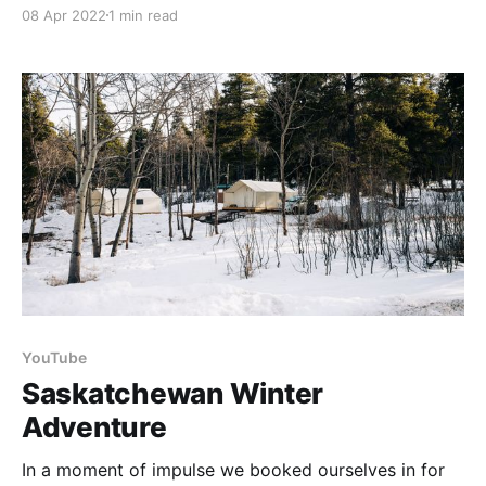
home last year we did not expect to be without
08 Apr 2022
1 min read
service for nearly a year. This has been a challenging
adventure and we have learned to value our
connections. Although
YouTube
Saskatchewan Winter
Adventure
In a moment of impulse we booked ourselves in for