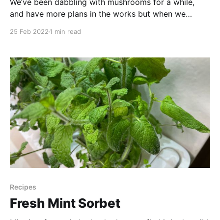
We’ve been dabbling with mushrooms for a while,
and have more plans in the works but when we
spotted this kit in Home Depot (Canada) we couldn’t
25 Feb 2022
1 min read
resist giving it a try! And so began our adventures
with Leo, our first Lion’s Mane mushroom experiment.
Resources: * Buy
Recipes
Fresh Mint Sorbet