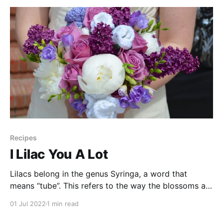
Recipes
I Lilac You A Lot
Lilacs belong in the genus Syringa, a word that
means “tube”. This refers to the way the blossoms are
shaped, and is also where the word “syringe” comes
01 Jul 2022
1 min read
from. They come in a variety of purple shades, and
are native to the colder parts of Asia and Europe but