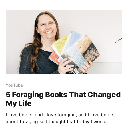
there is no bowl to clean or collect afterwards!
YouTube
5 Foraging Books That Changed
My Life
I love books, and I love foraging, and I love books
about foraging so I thought that today I would