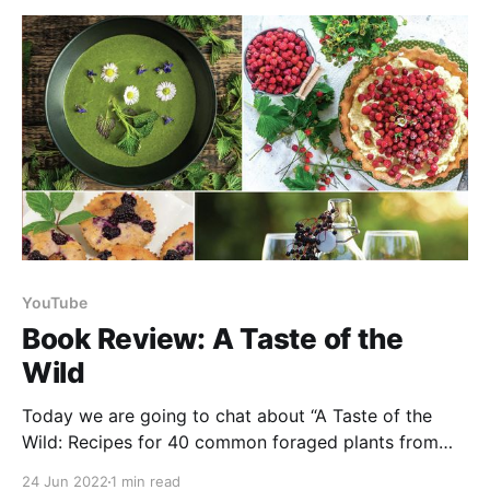
they
YouTube
Book Review: A Taste of the
Wild
Today we are going to chat about “A Taste of the
Wild: Recipes for 40 common foraged plants from
across Canada - drinks, desserts, mains and more.”
24 Jun 2022
1 min read